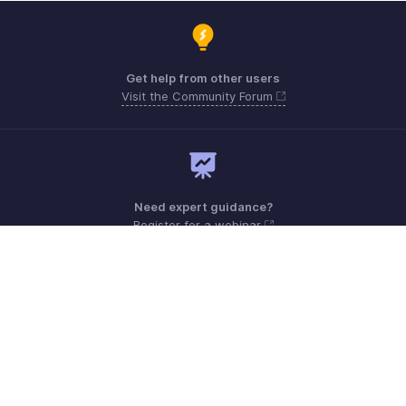
Get help from other users
Visit the Community Forum
Need expert guidance?
Register for a webinar
Monday - Friday (9:00 AM to 6:00 PM CET)
France +33 805542462