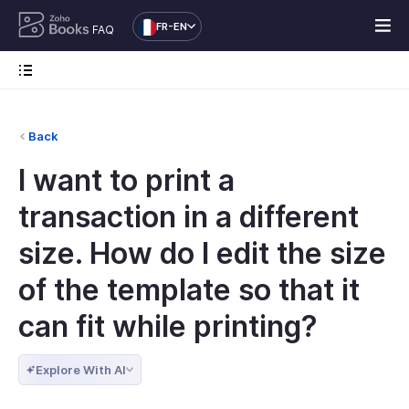
FR-EN
FAQ
Back
I want to print a
transaction in a different
size. How do I edit the size
of the template so that it
can fit while printing?
Explore With AI