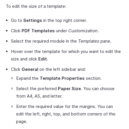
To edit the size of a template:
Go to
Settings
in the top right corner.
Click
PDF Templates
under
Customization
.
Select the required module in the
Templates
pane.
Hover over the template for which you want to edit the
size and click
Edit
.
Click
General
on the left sidebar and:
Expand the
Template Properties
section.
Select the preferred
Paper Size
. You can choose
from A4, A5, and letter.
Enter the required value for the margins. You can
edit the left, right, top, and bottom corners of the
page.