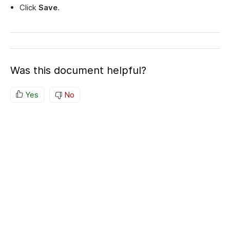
Click
Save
.
Was this document helpful?
Yes
No