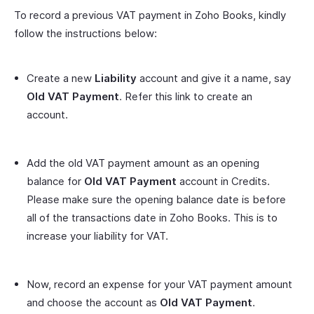
To record a previous VAT payment in Zoho Books, kindly
follow the instructions below:
Create a new
Liability
account and give it a name, say
Old VAT Payment
. Refer this link to create an
account.
Add the old VAT payment amount as an opening
balance for
Old VAT Payment
account in Credits.
Please make sure the opening balance date is before
all of the transactions date in Zoho Books. This is to
increase your liability for VAT.
Now, record an expense for your VAT payment amount
and choose the account as
Old VAT Payment
.