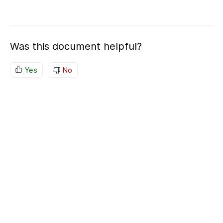
Was this document helpful?
Yes
No