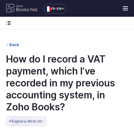
FR-EN
FAQ
Back
How do I record a VAT
payment, which I’ve
recorded in my previous
accounting system, in
Zoho Books?
Explore With AI