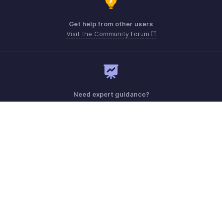
Get help from other users
Visit the Community Forum
Need expert guidance?
Register for a webinar
Monday - Friday (9:00 AM to 6:00 PM CET)
France +33 805542462