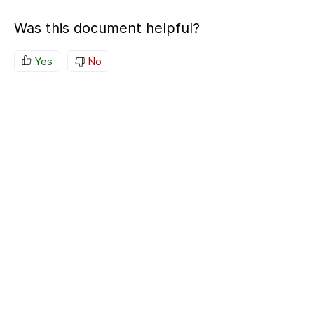
Was this document helpful?
Yes
No