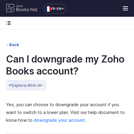
FR-EN
FAQ
Back
Can I downgrade my Zoho
Books account?
Explore With AI
Yes, you can choose to downgrade your account if you
want to switch to a lower plan. Visit our help document to
know how to
downgrade your account
.