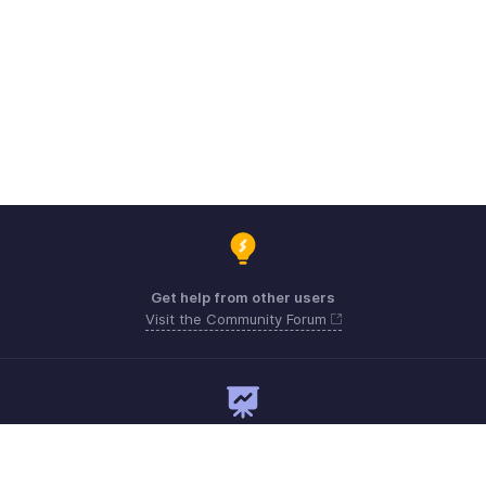
Get help from other users
Visit the Community Forum
Need expert guidance?
Register for a webinar