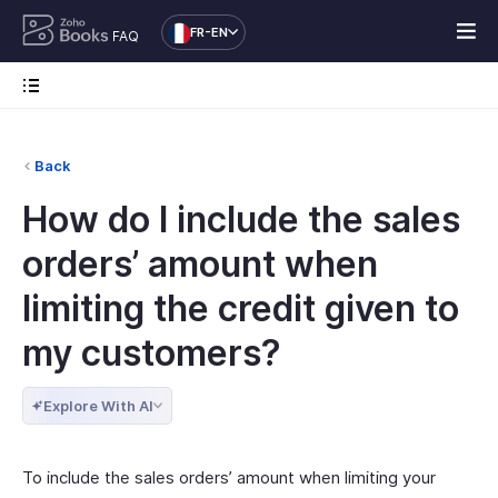
FR-EN
FAQ
Back
How do I include the sales
orders’ amount when
limiting the credit given to
my customers?
Explore With AI
To include the sales orders’ amount when limiting your