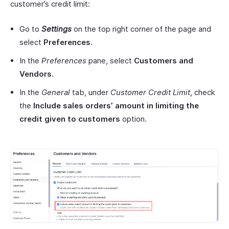
customer’s credit limit:
Go to
Settings
on the top right corner of the page and
select
Preferences
.
In the
Preferences
pane, select
Customers
and
Vendors
.
In the
General
tab, under
Customer Credit Limit
, check
the
Include
sales orders’ amount in limiting the
credit given to
customers
option.