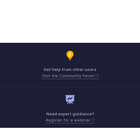
Get help from other users
Visit the Community Forum
Need expert guidance?
Register for a webinar