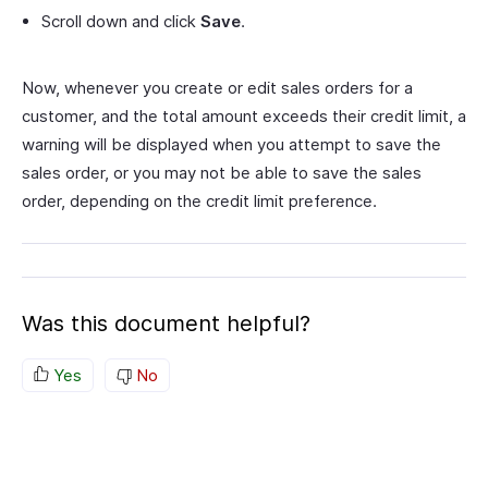
Scroll down and click
Save
.
Now, whenever you create or edit sales orders for a
customer, and the total amount exceeds their credit limit, a
warning will be displayed when you attempt to save the
sales order, or you may not be able to save the sales
order, depending on the credit limit preference.
Was this document helpful?
Yes
No