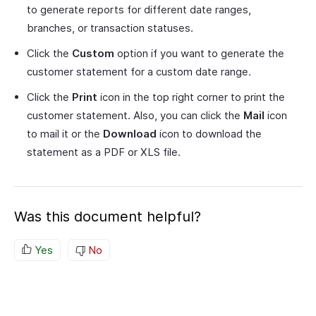
to generate reports for different date ranges,
branches, or transaction statuses.
Click the
Custom
option if you want to generate the
customer statement for a custom date range.
Click the
Print
icon in the top right corner to print the
customer statement. Also, you can click the
Mail
icon
to mail it or the
Download
icon to download the
statement as a PDF or XLS file.
Was this document helpful?
Yes
No