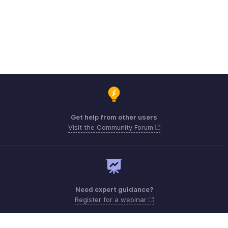
Get help from other users
Visit the Community Forum
Need expert guidance?
Register for a webinar