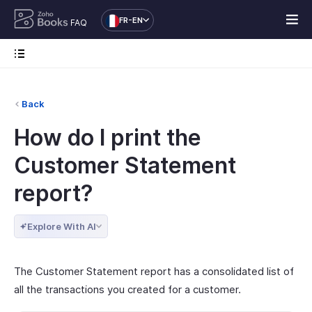
FR-EN
FAQ
Back
How do I print the
Customer Statement
report?
Explore With AI
The Customer Statement report has a consolidated list of
all the transactions you created for a customer.