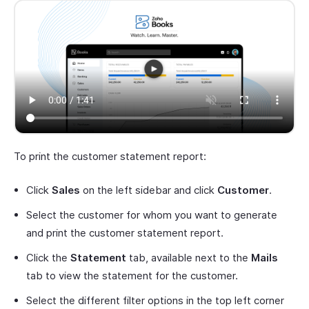
To print the customer statement report:
Click
Sales
on the left sidebar and click
Customer
.
Select the customer for whom you want to generate
and print the customer statement report.
Click the
Statement
tab, available next to the
Mails
tab to view the statement for the customer.
Select the different filter options in the top left corner