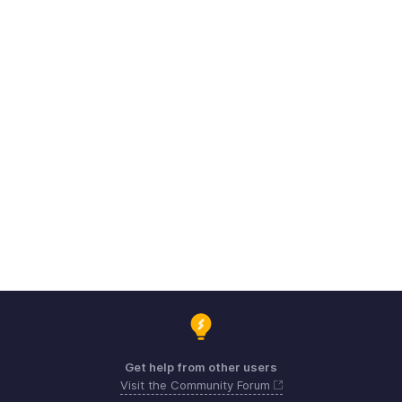
Get help from other users
Visit the Community Forum