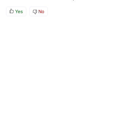
Yes
No