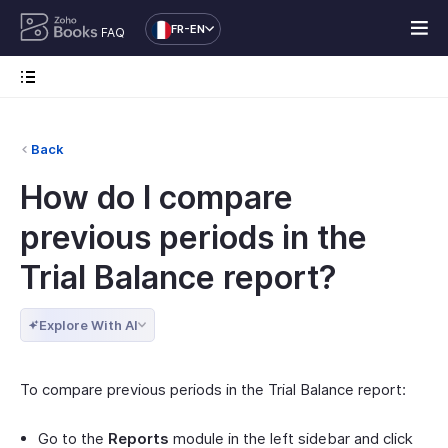
FR-EN
FAQ
Back
How do I compare
previous periods in the
Trial Balance report?
Explore With AI
To compare previous periods in the Trial Balance report:
Go to the
Reports
module in the left sidebar and click