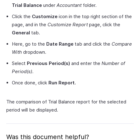
Trial Balance
under
Accountant
folder.
Click the
Customize
icon in the top right section of the
page, and in the
Customize Report
page, click the
General
tab.
Here, go to the
Date Range
tab and click the
Compare
With
dropdown.
Select
Previous Period(s)
and enter the
Number of
Period(s)
.
Once done, click
Run Report.
The comparison of Trial Balance report for the selected
period will be displayed.
Was this document helpful?