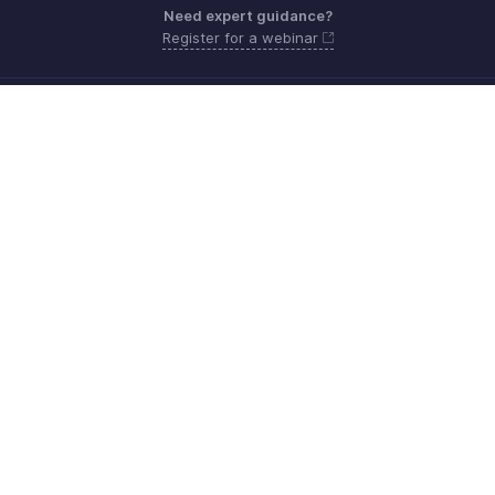
Need expert guidance?
Register for a webinar
Monday - Friday (9:00 AM to 6:00 PM CET)
France +33 805542462
Need more help? Email us at
support.fr@eu.zohobooks.com
Get the app on iOS, Android and Windows