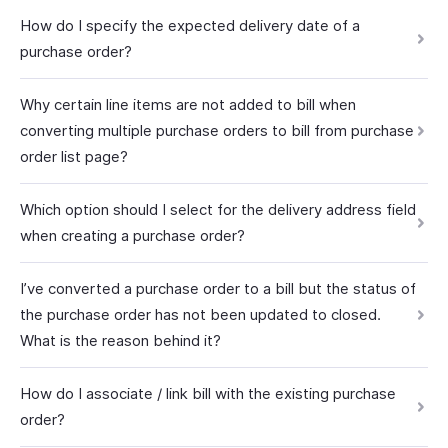
How do I specify the expected delivery date of a
purchase order?
Why certain line items are not added to bill when
converting multiple purchase orders to bill from purchase
order list page?
Which option should I select for the delivery address field
when creating a purchase order?
I’ve converted a purchase order to a bill but the status of
the purchase order has not been updated to closed.
What is the reason behind it?
How do I associate / link bill with the existing purchase
order?