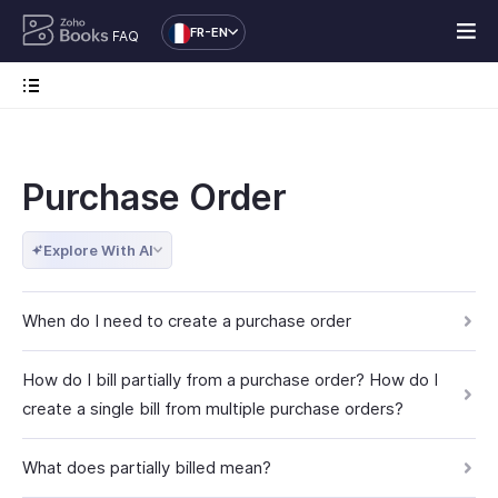
FR-EN
FAQ
Purchase Order
Explore With AI
When do I need to create a purchase order
How do I bill partially from a purchase order? How do I
create a single bill from multiple purchase orders?
What does partially billed mean?