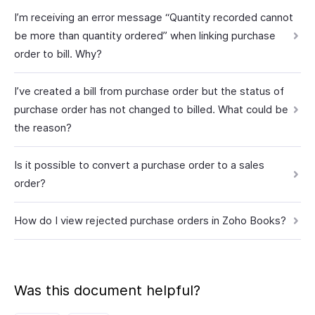
I’m receiving an error message “Quantity recorded cannot
be more than quantity ordered” when linking purchase
order to bill. Why?
I’ve created a bill from purchase order but the status of
purchase order has not changed to billed. What could be
the reason?
Is it possible to convert a purchase order to a sales
order?
How do I view rejected purchase orders in Zoho Books?
Was this document helpful?