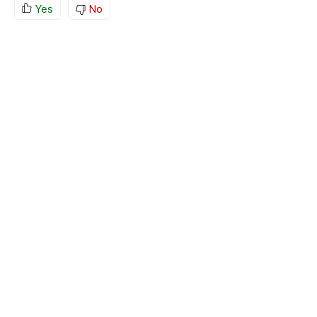
Yes
No