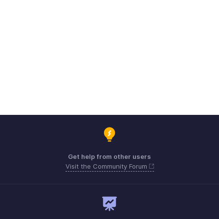
Get help from other users
Visit the Community Forum