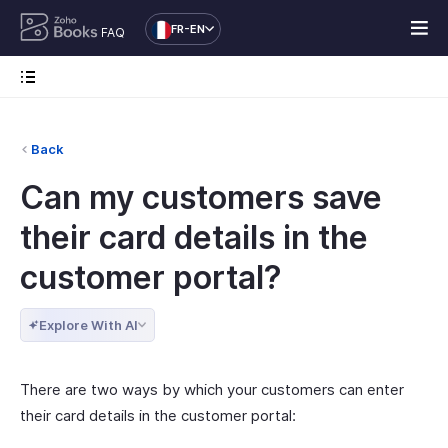
FR-EN
FAQ
Back
Can my customers save
their card details in the
customer portal?
Explore With AI
There are two ways by which your customers can enter
their card details in the customer portal: