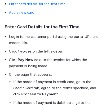
Enter card details for the first time
Add a new card
Enter Card Details for the First Time
Log in to the customer portal using the portal URL and
credentials.
Click
Invoices
on the left sidebar.
Click
Pay Now
next to the invoice for which the
payment is being made.
On the page that appears:
If the mode of payment is credit card, go to the
Credit Card
tab, agree to the terms specified, and
click
Proceed to Payment
.
If the mode of payment is debit card, go to the