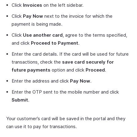
Click
Invoices
on the left sidebar.
Click
Pay Now
next to the invoice for which the
payment is being made.
Click
Use another card
, agree to the terms specified,
and click
Proceed to Payment
.
Enter the card details. If the card will be used for future
transactions, check the
save card securely for
future payments
option and click
Proceed
.
Enter the address and click
Pay Now
.
Enter the OTP sent to the mobile number and click
Submit
.
Your customer’s card will be saved in the portal and they
can use it to pay for transactions.