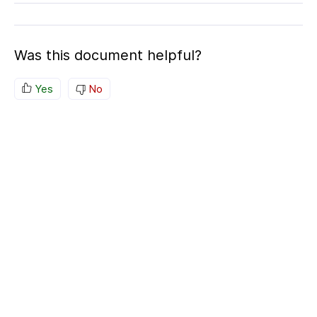
Was this document helpful?
Yes
No