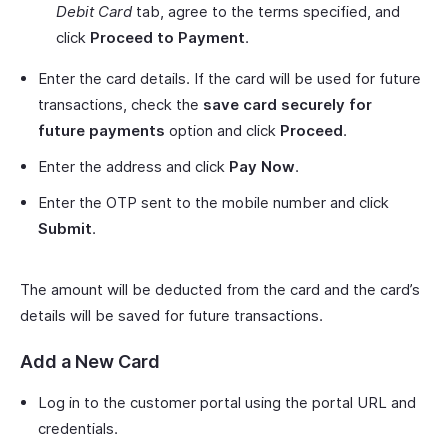
Debit Card
tab, agree to the terms specified, and
click
Proceed to Payment
.
Enter the card details. If the card will be used for future
transactions, check the
save card securely for
future payments
option and click
Proceed
.
Enter the address and click
Pay Now
.
Enter the OTP sent to the mobile number and click
Submit
.
The amount will be deducted from the card and the card’s
details will be saved for future transactions.
Add a New Card
Log in to the customer portal using the portal URL and
credentials.