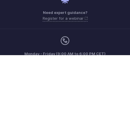
Need expert guidance?
Register for a webinar
Monday - Friday (9:00 AM to 6:00 PM CET)
France +33 805542462
Need more help? Email us at
support.fr@eu.zohobooks.com