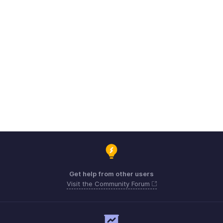
Get help from other users
Visit the Community Forum