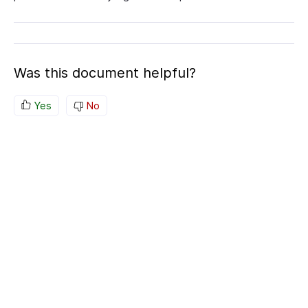
Was this document helpful?
Yes
No