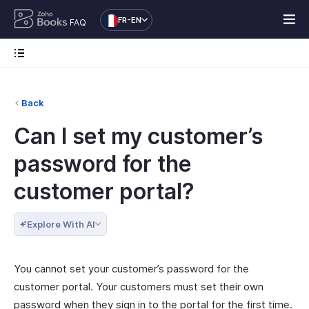
FR-EN
FAQ
Back
Can I set my customer’s
password for the
customer portal?
Explore With AI
You cannot set your customer’s password for the
customer portal. Your customers must set their own
password when they sign in to the portal for the first time.