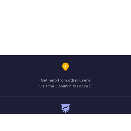
Get help from other users
Visit the Community Forum
Need expert guidance?
Register for a webinar