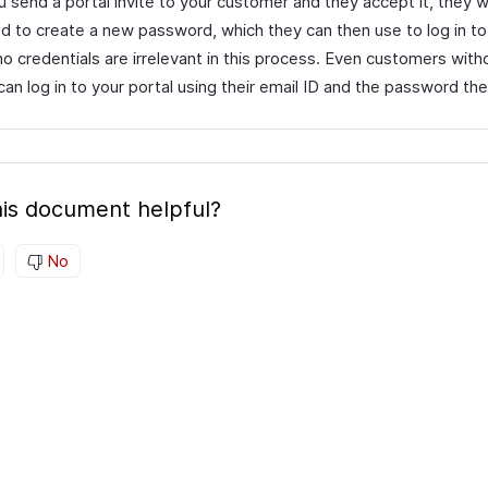
send a portal invite to your customer and they accept it, they wi
d to create a new password, which they can then use to log in to 
ho credentials are irrelevant in this process. Even customers wit
an log in to your portal using their email ID and the password th
is document helpful?
No