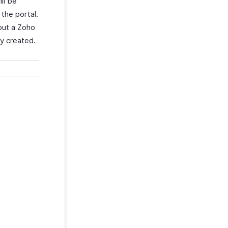
ll be
the portal.
hout a Zoho
ey created.