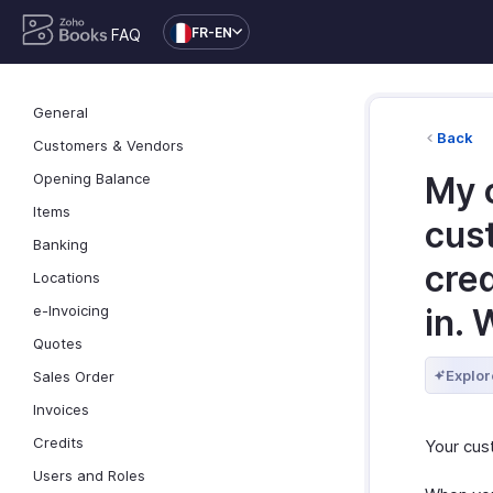
FR-EN
FAQ
General
Back
Customers & Vendors
Opening Balance
My c
Items
cus
Banking
cred
Locations
e-Invoicing
in. 
Quotes
Explor
Sales Order
Invoices
Credits
Your cus
Users and Roles