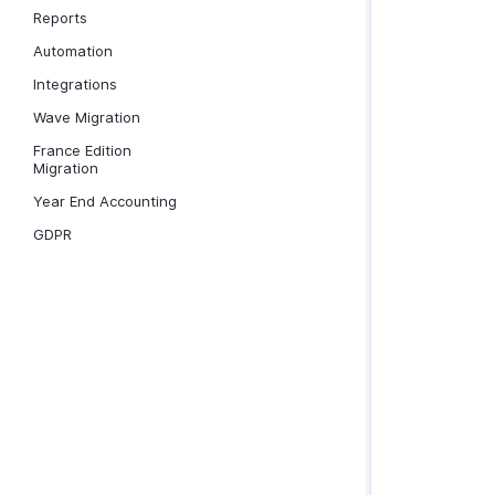
Reports
Automation
Integrations
Wave Migration
France Edition
Migration
Year End Accounting
GDPR