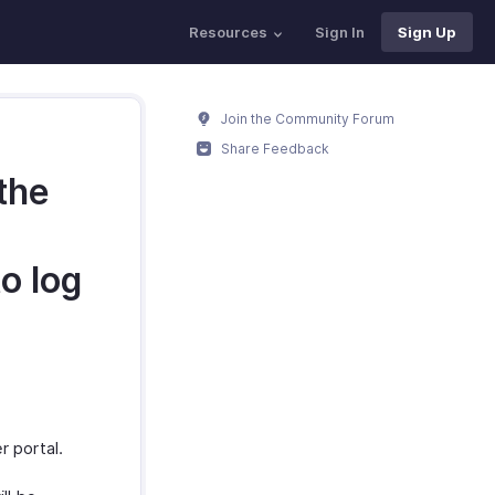
Resources
Sign In
Sign Up
Join the Community Forum
Share Feedback
 the
to log
r portal.