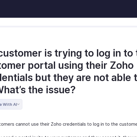
ustomer is trying to log in to
tomer portal using their Zoho
entials but they are not able 
What’s the issue?
e With AI
tomers cannot use their Zoho credentials to log in to the custome