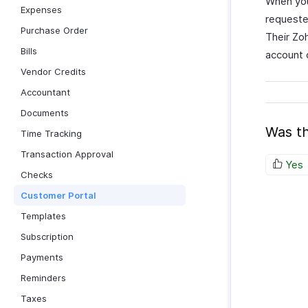
When you 
Expenses
requeste
Purchase Order
Their Zo
Bills
account c
Vendor Credits
Accountant
Documents
Was th
Time Tracking
Transaction Approval
Yes
Checks
Customer Portal
Templates
Subscription
Payments
Reminders
Taxes