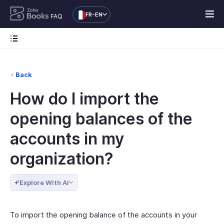
FR-EN
FAQ
Back
How do I import the
opening balances of the
accounts in my
organization?
Explore With AI
To import the opening balance of the accounts in your