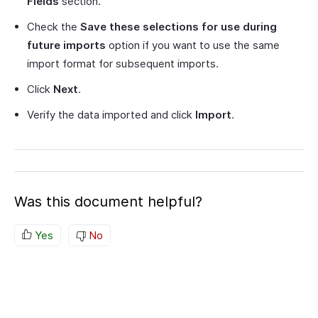
Fields
section.
Check the
Save these selections for use during
future imports
option if you want to use the same
import format for subsequent imports.
Click
Next
.
Verify the data imported and click
Import
.
Was this document helpful?
Yes
No