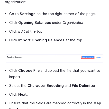
organization:
Go to
Settings
on the top right corner of the page.
Click
Opening Balances
under
Organization
.
Click
Edit
at the top.
Click
Import Opening Balances
at the top.
Click
Choose File
and upload the file that you want to
import.
Select the
Character Encoding
and
File Delimiter
.
Click
Next
.
Ensure that the fields are mapped correctly in the
Map