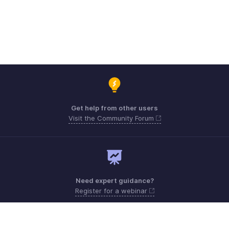
Get help from other users
Visit the Community Forum
Need expert guidance?
Register for a webinar