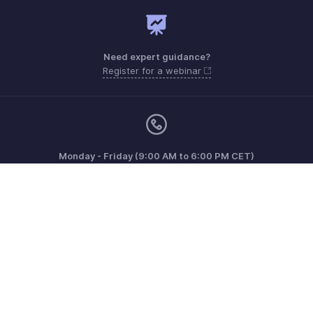
Need expert guidance?
Register for a webinar
Monday - Friday (9:00 AM to 6:00 PM CET)
France +33 805542462
Need more help? Email us at
support.fr@eu.zohobooks.com