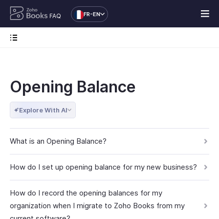
FR-EN
FAQ
Opening Balance
Explore With AI
What is an Opening Balance?
How do I set up opening balance for my new business?
How do I record the opening balances for my
organization when I migrate to Zoho Books from my
current software?