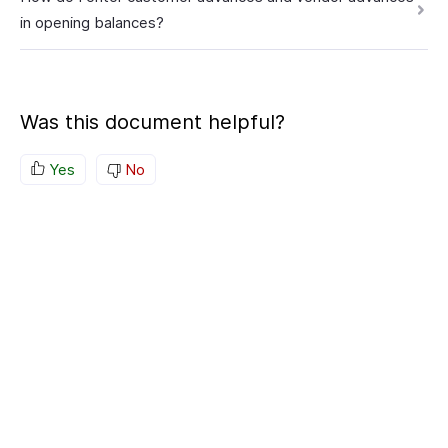
in opening balances?
Was this document helpful?
Yes
No