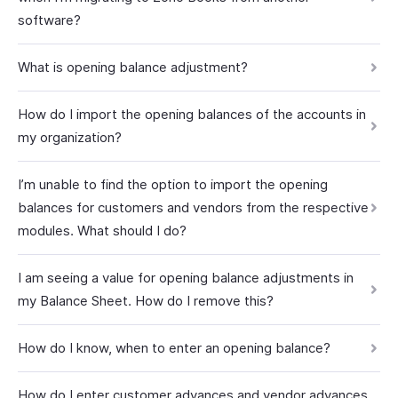
software?
What is opening balance adjustment?
How do I import the opening balances of the accounts in
my organization?
I’m unable to find the option to import the opening
balances for customers and vendors from the respective
modules. What should I do?
I am seeing a value for opening balance adjustments in
my Balance Sheet. How do I remove this?
How do I know, when to enter an opening balance?
How do I enter customer advances and vendor advances