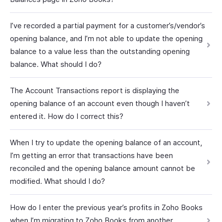
I’ve recorded a partial payment for a customer’s/vendor’s
opening balance, and I’m not able to update the opening
balance to a value less than the outstanding opening
balance. What should I do?
The Account Transactions report is displaying the
opening balance of an account even though I haven’t
entered it. How do I correct this?
When I try to update the opening balance of an account,
I’m getting an error that transactions have been
reconciled and the opening balance amount cannot be
modified. What should I do?
How do I enter the previous year’s profits in Zoho Books
when I’m migrating to Zoho Books from another