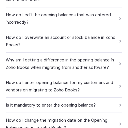
How do I edit the opening balances that was entered
incorrectly?
How do I overwrite an account or stock balance in Zoho
Books?
Why am I getting a difference in the opening balance in
Zoho Books when migrating from another software?
How do I enter opening balance for my customers and
vendors on migrating to Zoho Books?
Is it mandatory to enter the opening balance?
How do I change the migration date on the Opening
Balances page in Zoho Books?