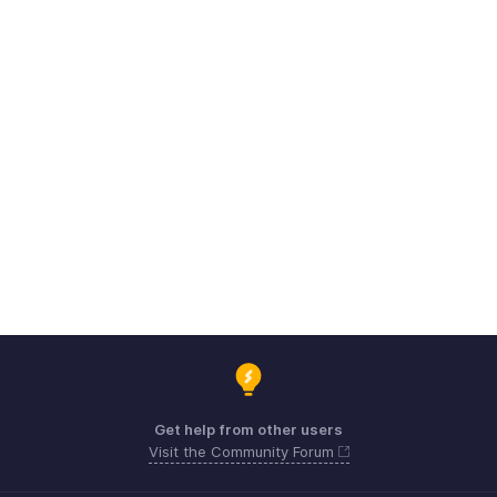
Get help from other users
Visit the Community Forum