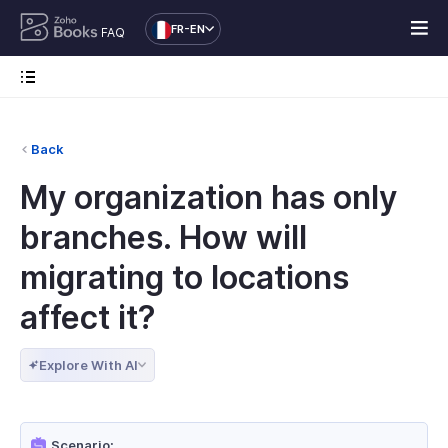
FR-EN
FAQ
Back
My organization has only
branches. How will
migrating to locations
affect it?
Explore With AI
Scenario: