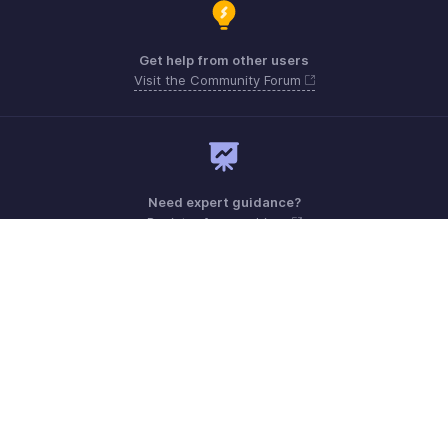
Get help from other users
Visit the Community Forum
Need expert guidance?
Register for a webinar
Monday - Friday (9:00 AM to 6:00 PM CET)
France +33 805542462