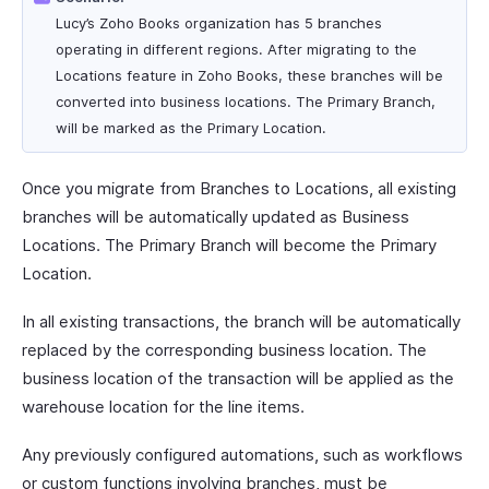
Lucy’s Zoho Books organization has 5 branches
operating in different regions. After migrating to the
Locations feature in Zoho Books, these branches will be
converted into business locations. The Primary Branch,
will be marked as the Primary Location.
Once you migrate from Branches to Locations, all existing
branches will be automatically updated as Business
Locations. The Primary Branch will become the Primary
Location.
In all existing transactions, the branch will be automatically
replaced by the corresponding business location. The
business location of the transaction will be applied as the
warehouse location for the line items.
Any previously configured automations, such as workflows
or custom functions involving branches, must be