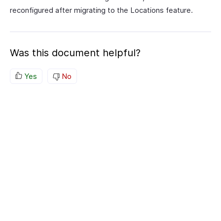
reconfigured after migrating to the Locations feature.
Was this document helpful?
Yes
No