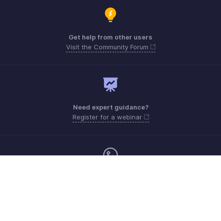
Get help from other users
Visit the Community Forum
Need expert guidance?
Register for a webinar
Monday - Friday (9:00 AM to 6:00 PM CET)
France +33 805542462