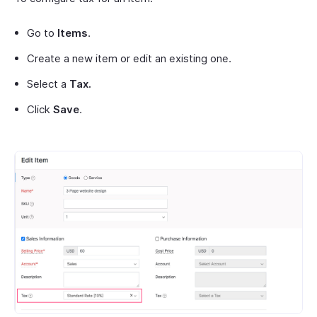
Go to
Items
.
Create a new item or edit an existing one.
Select a
Tax.
Click
Save
.