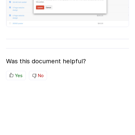
Was this document helpful?
Yes
No