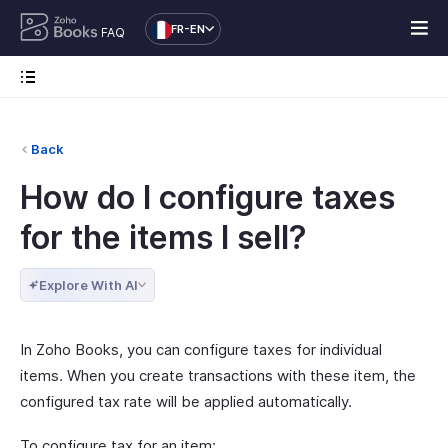
FR-EN
FAQ
Back
How do I configure taxes
for the items I sell?
Explore With AI
In Zoho Books, you can configure taxes for individual
items. When you create transactions with these item, the
configured tax rate will be applied automatically.
To configure tax for an item: