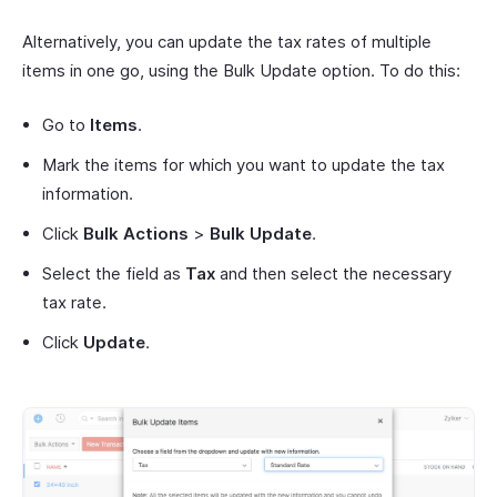
Alternatively, you can update the tax rates of multiple
items in one go, using the Bulk Update option. To do this:
Go to
Items
.
Mark the items for which you want to update the tax
information.
Click
Bulk Actions
>
Bulk Update
.
Select the field as
Tax
and then select the necessary
tax rate.
Click
Update
.