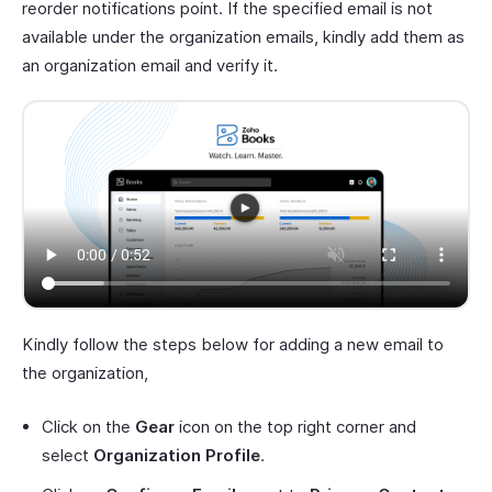
reorder notifications point. If the specified email is not
available under the organization emails, kindly add them as
an organization email and verify it.
Kindly follow the steps below for adding a new email to
the organization,
Click on the
Gear
icon on the top right corner and
select
Organization Profile
.