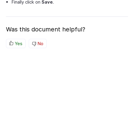
Finally click on
Save
.
Was this document helpful?
Yes
No