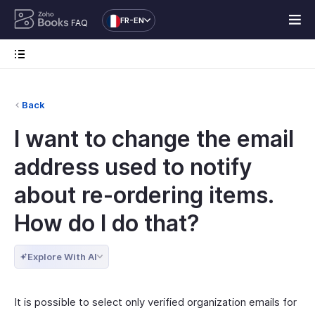
FR-EN
FAQ
Back
I want to change the email
address used to notify
about re-ordering items.
How do I do that?
Explore With AI
It is possible to select only verified organization emails for