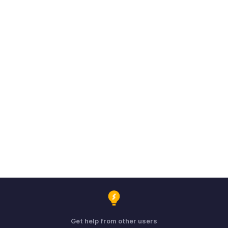
Get help from other users