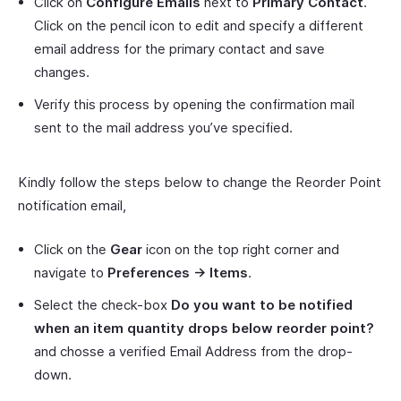
Click on
Configure Emails
next to
Primary Contact
.
Click on the pencil icon to edit and specify a different
email address for the primary contact and save
changes.
Verify this process by opening the confirmation mail
sent to the mail address you’ve specified.
Kindly follow the steps below to change the Reorder Point
notification email,
Click on the
Gear
icon on the top right corner and
navigate to
Preferences -> Items
.
Select the check-box
Do you want to be notified
when an item quantity drops below reorder point?
and chosse a verified Email Address from the drop-
down.