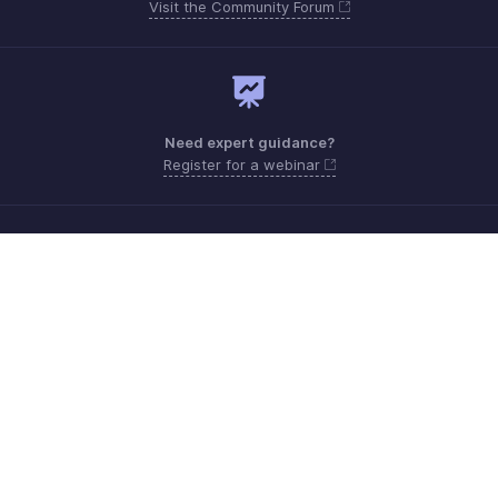
Visit the Community Forum
Need expert guidance?
Register for a webinar
Monday - Friday (9:00 AM to 6:00 PM CET)
France +33 805542462
Need more help? Email us at
support.fr@eu.zohobooks.com