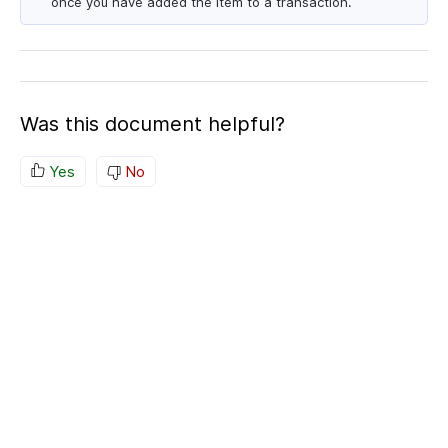
once you have added the item to a transaction.
Was this document helpful?
Yes
No