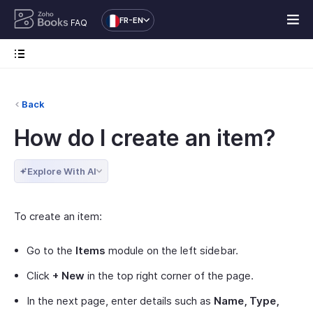
FR-EN
FAQ
Back
How do I create an item?
Explore With AI
To create an item:
Go to the
Items
module on the left sidebar.
Click
+ New
in the top right corner of the page.
In the next page, enter details such as
Name, Type,