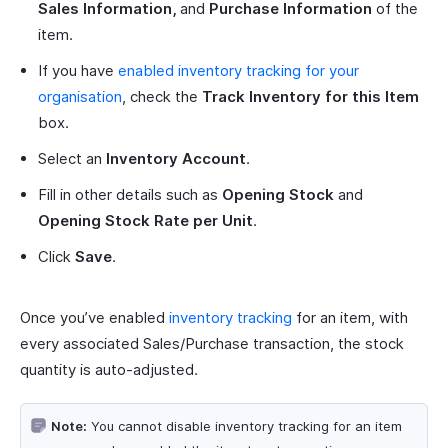
Sales Information,
and
Purchase Information
of the
item.
If you have
enabled inventory tracking for your
organisation
, check the
Track Inventory for this Item
box.
Select an
Inventory Account
.
Fill in other details such as
Opening Stock
and
Opening Stock Rate per Unit
.
Click
Save
.
Once you’ve enabled
inventory tracking
for an item, with
every associated Sales/Purchase transaction, the stock
quantity is auto-adjusted.
Note:
You cannot disable inventory tracking for an item