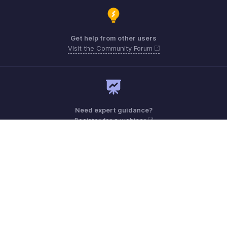
Get help from other users
Visit the Community Forum
Need expert guidance?
Register for a webinar
Monday - Friday (9:00 AM to 6:00 PM CET)
France +33 805542462