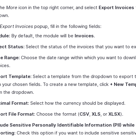
the
More
icon in the top right corner, and select
Export Invoices
own.
Export Invoices
popup, fill in the following fields:
ule:
By default, the module will be
Invoices
.
ect Status:
Select the status of the invoices that you want to e
e Range:
Choose the date range within which you want to down
oices.
ort Template:
Select a template from the dropdown to export th
h your chosen fields. To create a new template, click
+ New Tem
m the dropdown.
imal Format:
Select how the currency should be displayed.
ort File Format:
Choose the format (
CSV
,
XLS
, or
XLSX
).
lude Sensitive Personally Identifiable Information (PII) while
orting:
Check this option if you want to include sensitive sensiti