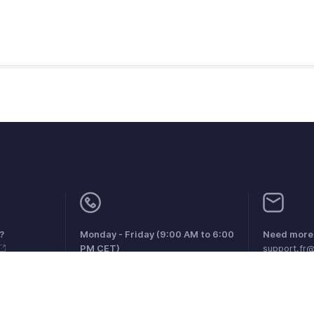
?
Monday - Friday (9:00 AM to 6:00
Need more 
PM CET)
support.fr
France +33 805542462