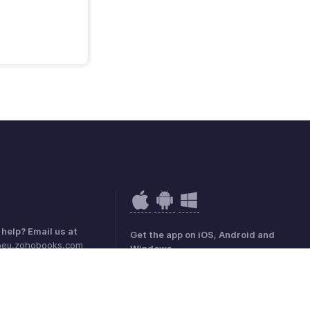
help? Email us at
Get the app on iOS, Android and
@eu.zohobooks.com
Windows