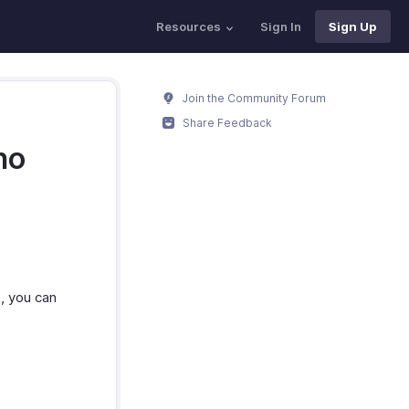
Resources
Sign In
Sign Up
Join the Community Forum
Share Feedback
ho
, you can