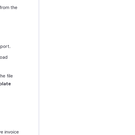
from the
xport.
load
e file
plate
ve invoice