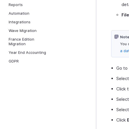
det
Reports
Automation
Fil
Integrations
Wave Migration
Note
France Edition
Migration
You 
a da
Year End Accounting
GDPR
Go to
Selec
Click 
Selec
Select
Click