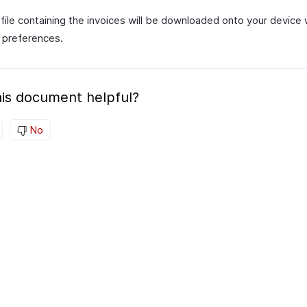
file containing the invoices will be downloaded onto your device 
 preferences.
is document helpful?
No