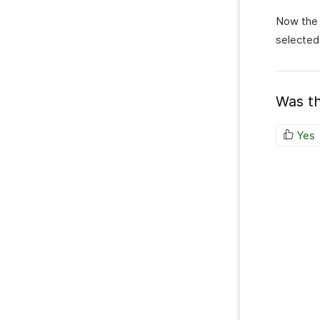
Now the 
selected
Was th
Yes