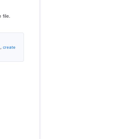
file.
e,
create