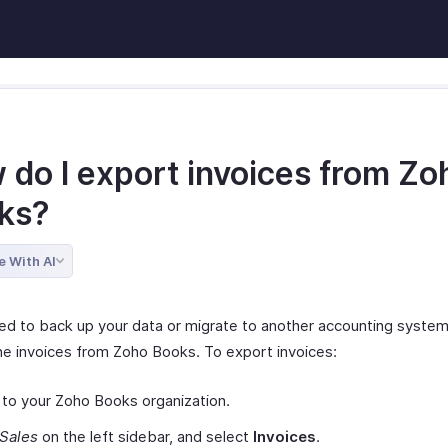
 do I export invoices from Zo
ks?
e With AI
eed to back up your data or migrate to another accounting system
he invoices from Zoho Books. To export invoices:
 to your Zoho Books organization.
Sales
on the left sidebar, and select
Invoices
.