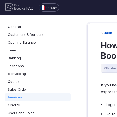
FR-EN
FAQ
General
Back
Customers & Vendors
Opening Balance
How
Items
Boo
Banking
Locations
Explor
e-Invoicing
Quotes
If you n
Sales Order
export t
Invoices
Log in
Credits
Users and Roles
Go to