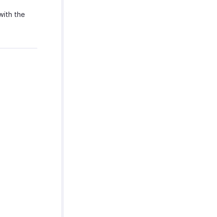
with the