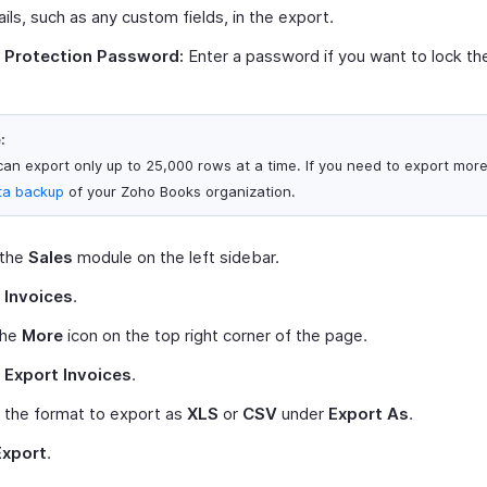
ails, such as any custom fields, in the export.
e Protection Password:
Enter a password if you want to lock the 
:
can export only up to 25,000 rows at a time. If you need to export mor
ta backup
of your Zoho Books organization.
 the
Sales
module on the left sidebar.
t
Invoices
.
the
More
icon on the top right corner of the page.
t
Export Invoices
.
 the format to export as
XLS
or
CSV
under
Export As
.
Export
.