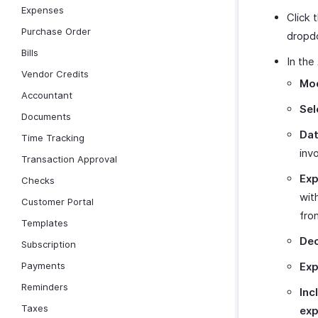
Expenses
Click 
Purchase Order
dropd
Bills
In the
Vendor Credits
Mod
Accountant
Sel
Documents
Dat
Time Tracking
inv
Transaction Approval
Exp
Checks
wit
Customer Portal
fro
Templates
Dec
Subscription
Payments
Exp
Reminders
Inc
Taxes
exp