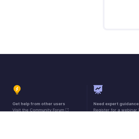
Get help from other users
Need expert guidance
Visit the Community Forum
Register for a webinar