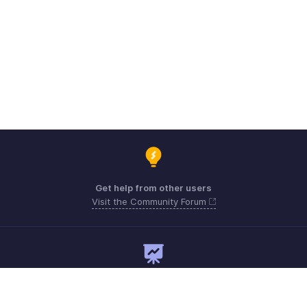
Get help from other users
Visit the Community Forum
Need expert guidance?
Register for a webinar