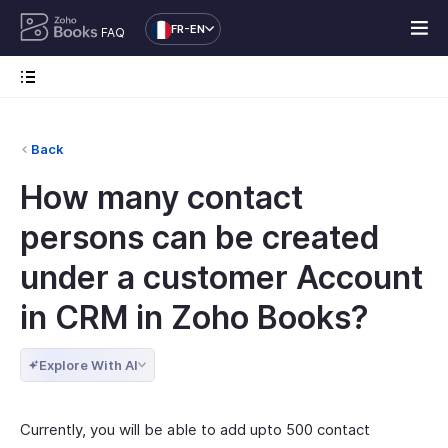
FR-EN
FAQ
Back
How many contact
persons can be created
under a customer Account
in CRM in Zoho Books?
Explore With AI
Currently, you will be able to add upto 500 contact