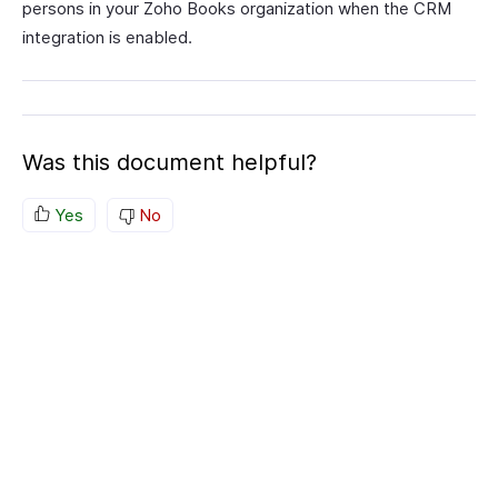
persons in your Zoho Books organization when the CRM
integration is enabled.
Was this document helpful?
Yes
No