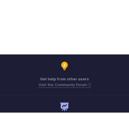
Get help from other users
Visit the Community Forum
Need expert guidance?
Register for a webinar