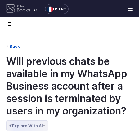
FR-EN
FAQ
Back
Will previous chats be
available in my WhatsApp
Business account after a
session is terminated by
users in my organization?
Explore With AI