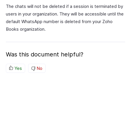
The chats will not be deleted if a session is terminated by
users in your organization. They will be accessible until the
default WhatsApp number is deleted from your Zoho
Books organization.
Was this document helpful?
Yes
No