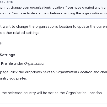
equisite:
cannot change your organization’s location if you have created any tra
ccounts. You have to delete them before changing the organization’s lo
t want to change the organization’s location to update the curre
d other related settings.
s:
Settings
.
t
Profile
under
Organization
.
s page, click the dropdown next to
Organization Location
and chan
untry you prefer.
, the selected country will be set as the Organization Location.