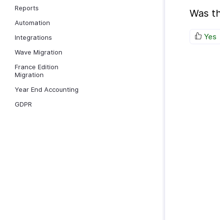
Reports
Was th
Automation
Yes
Integrations
Wave Migration
France Edition
Migration
Year End Accounting
GDPR