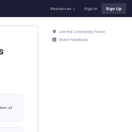
Resources
Sign In
Sign Up
Join the Community Forum
Share Feedback
s
tion of