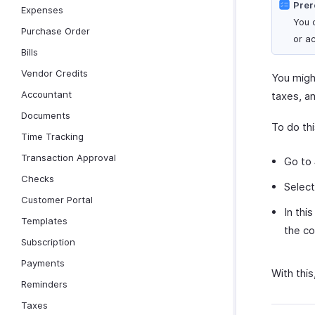
Prer
Expenses
You 
Purchase Order
or a
Bills
Vendor Credits
You migh
Accountant
taxes, an
Documents
To do thi
Time Tracking
Transaction Approval
Go to
Checks
Selec
Customer Portal
In thi
Templates
the co
Subscription
Payments
With this
Reminders
Taxes