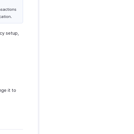
nsactions
cation.
ncy setup,
ge it to