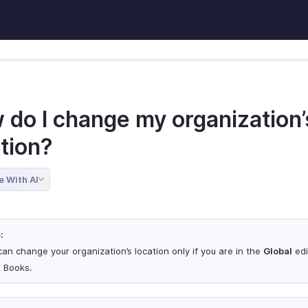
 do I change my organization’
tion?
e With AI
:
can change your organization’s location only if you are in the
Global
edi
 Books.