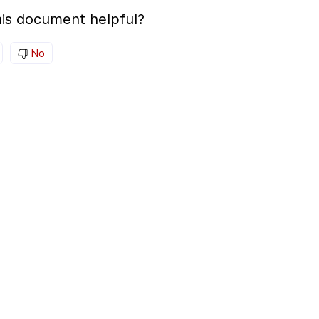
is document helpful?
No