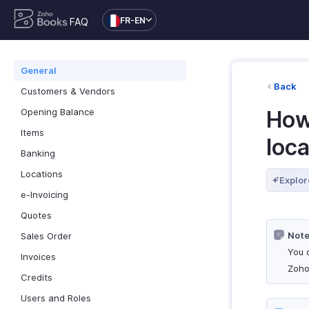
FR-EN
FAQ
General
Back
Customers & Vendors
Opening Balance
How
Items
loca
Banking
Locations
Explor
e-Invoicing
Quotes
Note
Sales Order
You 
Invoices
Zoho
Credits
Users and Roles