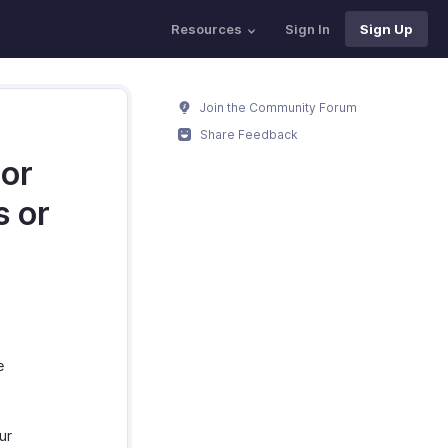
Resources
Sign In
Sign Up
Join the Community Forum
Share Feedback
 or
s or
?
e
ur