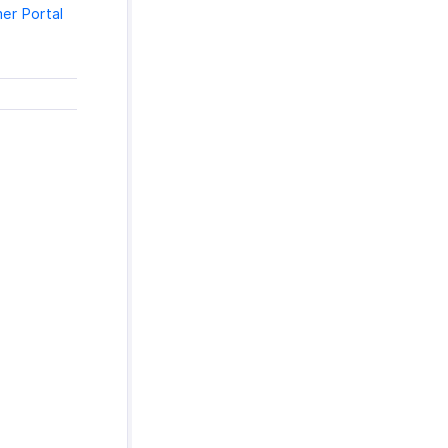
er Portal