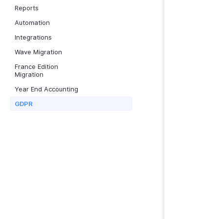
Reports
Automation
Integrations
Wave Migration
France Edition
Migration
Year End Accounting
GDPR