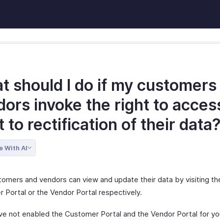
t should I do if my customers
ors invoke the right to acces
t to rectification of their data
e With AI
tomers and vendors can view and update their data by visiting th
 Portal or the Vendor Portal respectively.
ave not enabled the Customer Portal and the Vendor Portal for yo