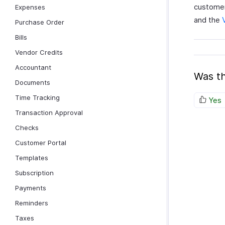
customer
Expenses
and the
Purchase Order
Bills
Vendor Credits
Accountant
Was th
Documents
Time Tracking
Yes
Transaction Approval
Checks
Customer Portal
Templates
Subscription
Payments
Reminders
Taxes