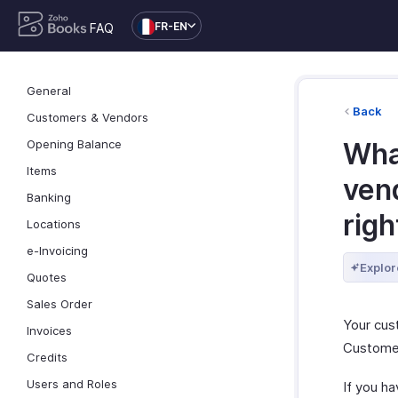
FR-EN
FAQ
General
Back
Customers & Vendors
Opening Balance
Wha
Items
vend
Banking
righ
Locations
e-Invoicing
Explor
Quotes
Sales Order
Your cus
Invoices
Customer
Credits
Users and Roles
If you h