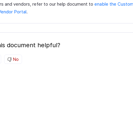
s and vendors, refer to our help document to
enable the Custom
Vendor Portal
.
is document helpful?
No