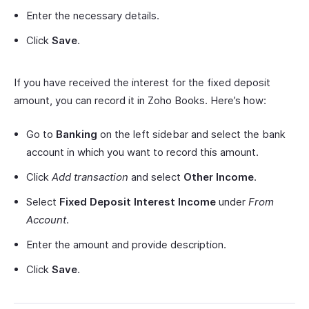
Enter the necessary details.
Click
Save
.
If you have received the interest for the fixed deposit
amount, you can record it in Zoho Books. Here’s how:
Go to
Banking
on the left sidebar and select the bank
account in which you want to record this amount.
Click
Add transaction
and select
Other Income
.
Select
Fixed Deposit Interest Income
under
From
Account
.
Enter the amount and provide description.
Click
Save
.