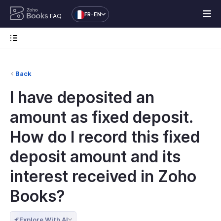
FR-EN
FAQ
Back
I have deposited an
amount as fixed deposit.
How do I record this fixed
deposit amount and its
interest received in Zoho
Books?
Explore With AI