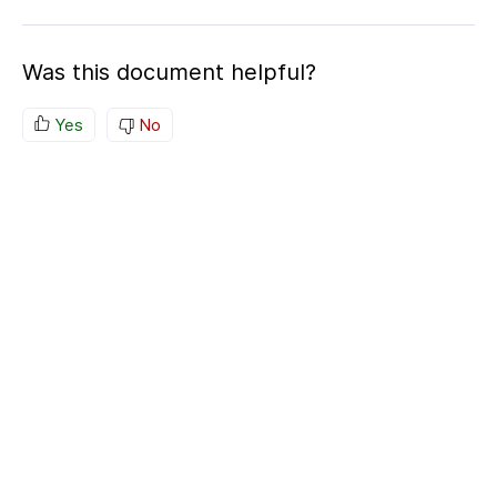
Was this document helpful?
Yes
No