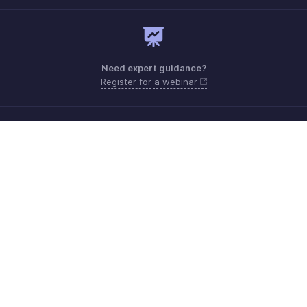
Need expert guidance?
Register for a webinar
Monday - Friday (9:00 AM to 6:00 PM CET)
France +33 805542462
Need more help? Email us at
support.fr@eu.zohobooks.com