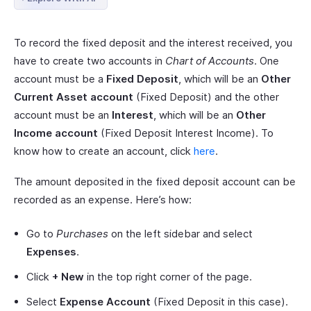
To record the fixed deposit and the interest received, you
have to create two accounts in
Chart of Accounts
. One
account must be a
Fixed Deposit
, which will be an
Other
Current Asset account
(Fixed Deposit) and the other
account must be an
Interest
, which will be an
Other
Income account
(Fixed Deposit Interest Income). To
know how to create an account, click
here
.
The amount deposited in the fixed deposit account can be
recorded as an expense. Here’s how:
Go to
Purchases
on the left sidebar and select
Expenses
.
Click
+ New
in the top right corner of the page.
Select
Expense Account
(Fixed Deposit in this case).