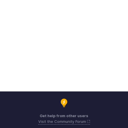
Get help from other users
Visit the Community Forum