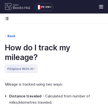
FR-EN
FAQ
Back
How do I track my
mileage?
Explore With AI
Mileage is tracked using two ways:
Distance traveled
- Calculated from number of
miles/kilometres traveled.