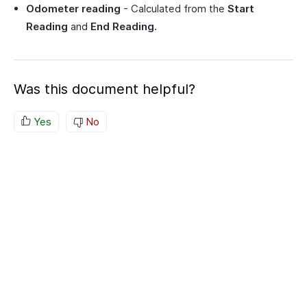
Odometer reading
- Calculated from the
Start
Reading
and
End Reading.
Was this document helpful?
Yes
No