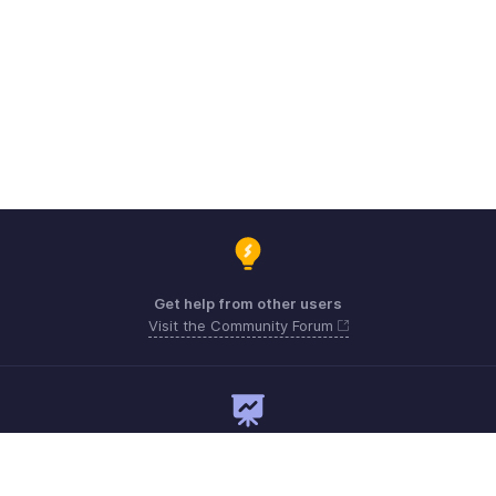
Get help from other users
Visit the Community Forum
Need expert guidance?
Register for a webinar