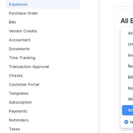
Expenses
Purchase Order
Bills
Vendor Credits
Accountant
Documents
Time Tracking
Transaction Approval
Checks
Customer Portal
Templates
Subscription
Payments
Reminders
Taxes