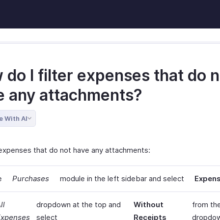
do I filter expenses that do n
e any attachments?
e With AI
r expenses that do not have any attachments:
e
Purchases
module in the left sidebar and select
Expen
ll
dropdown at the top and
Without
from th
Expenses
select
Receipts
dropdo