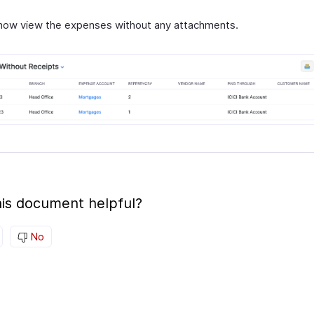
now view the expenses without any attachments.
is document helpful?
No