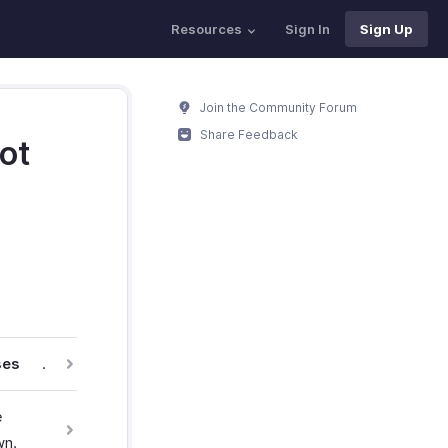
Resources
Sign In
Sign Up
Join the Community Forum
Share Feedback
ot
ses
.
e
wn.