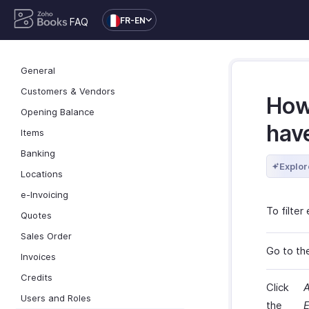
FR-EN
FAQ
General
Customers & Vendors
How 
Opening Balance
hav
Items
Banking
Explor
Locations
e-Invoicing
To filte
Quotes
Sales Order
Go to th
Invoices
Credits
Click
A
Users and Roles
the