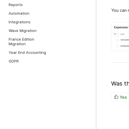
Reports
You can 
Automation
Integrations
Wave Migration
France Edition
Migration
Year End Accounting
GDPR
Was th
Yes