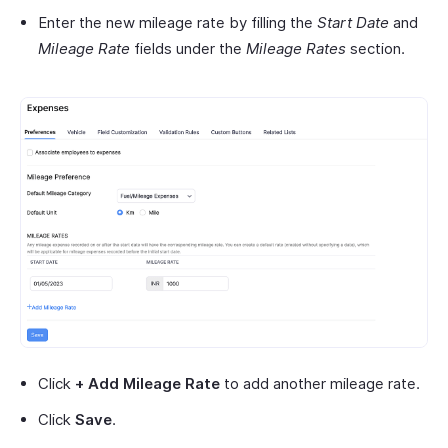
Enter the new mileage rate by filling the
Start Date
and
Mileage Rate
fields under the
Mileage Rates
section.
Click
+
Add Mileage Rate
to add another mileage rate.
Click
Save
.