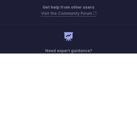
Get help from other users
Visit the Community Forum
Need expert guidance?
Register for a webinar
Monday - Friday (9:00 AM to 6:00 PM CET)
France +33 805542462
Need more help? Email us at