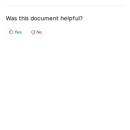
Was this document helpful?
Yes
No