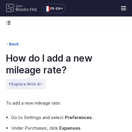
FR-EN
FAQ
Back
How do I add a new
mileage rate?
Explore With AI
To add a new mileage rate:
Go to
Settings
and select
Preferences
.
Under
Purchases
, click
Expenses
.