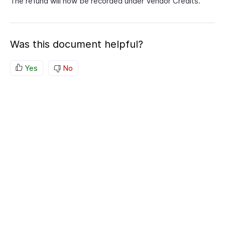
The refund will now be recorded under Vendor Credits.
Was this document helpful?
Yes
No