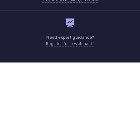
Need expert guidance?
Register for a webinar
Monday - Friday (9:00 AM to 6:00 PM CET)
France +33 805542462
Need more help? Email us at
support.fr@eu.zohobooks.com