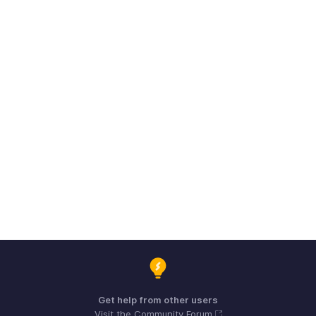
Get help from other users
Visit the Community Forum