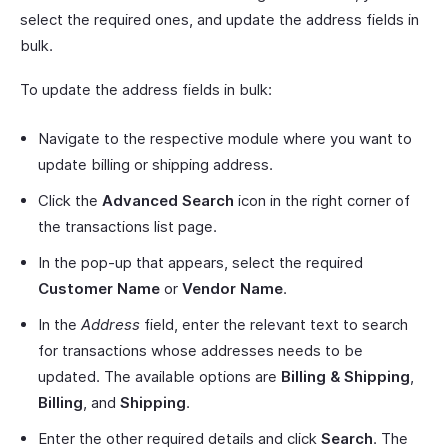
select the required ones, and update the address fields in
bulk.
To update the address fields in bulk:
Navigate to the respective module where you want to
update billing or shipping address.
Click the
Advanced Search
icon in the right corner of
the transactions list page.
In the pop-up that appears, select the required
Customer Name
or
Vendor Name
.
In the
Address
field, enter the relevant text to search
for transactions whose addresses needs to be
updated. The available options are
Billing & Shipping
,
Billing
, and
Shipping
.
Enter the other required details and click
Search
. The