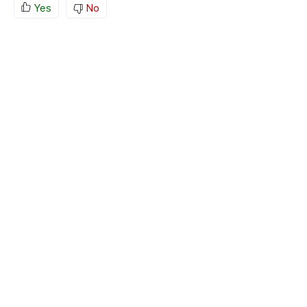
Yes
No