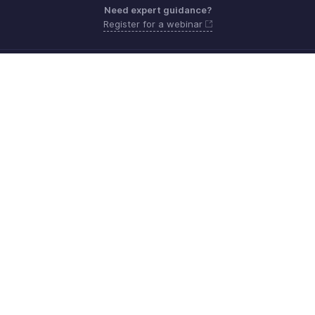
Need expert guidance?
Register for a webinar
Monday - Friday (9:00 AM to 6:00 PM CET)
France +33 805542462
Need more help? Email us at
support.fr@eu.zohobooks.com
Get the app on iOS, Android and Windows