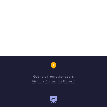
Get help from other users
Visit the Community Forum