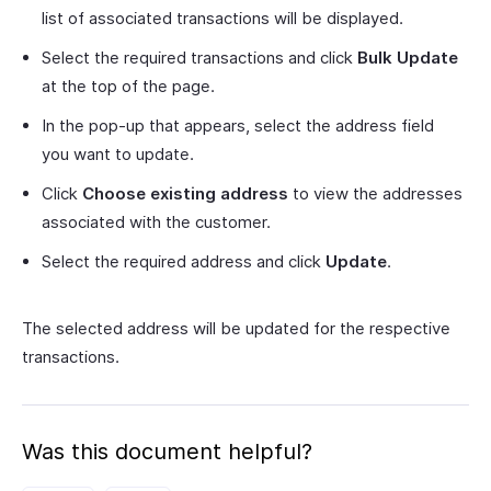
list of associated transactions will be displayed.
Select the required transactions and click
Bulk Update
at the top of the page.
In the pop-up that appears, select the address field
you want to update.
Click
Choose existing address
to view the addresses
associated with the customer.
Select the required address and click
Update
.
The selected address will be updated for the respective
transactions.
Was this document helpful?