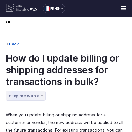
FR-EN
FAQ
Back
How do I update billing or
shipping addresses for
transactions in bulk?
Explore With AI
When you update billing or shipping address for a
customer or vendor, the new address will be applied to all
the future transactions. For existing transactions, you can