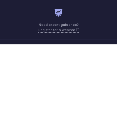
Need expert guidance?
Register for a webinar
Monday - Friday (9:00 AM to 6:00 PM CET)
France +33 805542462
Need more help? Email us at
support.fr@eu.zohobooks.com