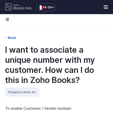
FR-EN
FAQ
Back
I want to associate a
unique number with my
customer. How can I do
this in Zoho Books?
Explore With AI
To enable Customer / Vendor number: