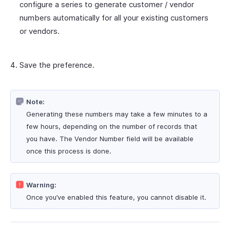
configure a series to generate customer / vendor
numbers automatically for all your existing customers
or vendors.
Save the preference.
Note:
Generating these numbers may take a few minutes to a
few hours, depending on the number of records that
you have. The Vendor Number field will be available
once this process is done.
Warning:
Once you’ve enabled this feature, you cannot disable it.