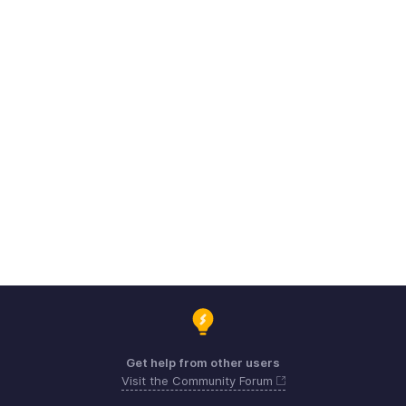
Get help from other users
Visit the Community Forum