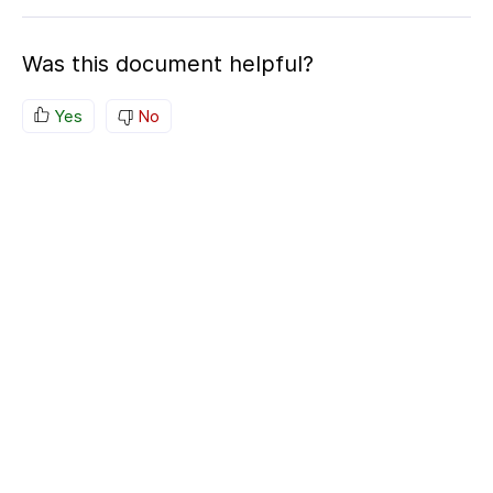
Was this document helpful?
Yes
No