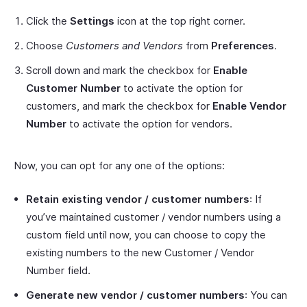
Click the
Settings
icon at the top right corner.
Choose
Customers and Vendors
from
Preferences
.
Scroll down and mark the checkbox for
Enable
Customer Number
to activate the option for
customers, and mark the checkbox for
Enable Vendor
Number
to activate the option for vendors.
Now, you can opt for any one of the options:
Retain existing vendor / customer numbers
: If
you’ve maintained customer / vendor numbers using a
custom field until now, you can choose to copy the
existing numbers to the new Customer / Vendor
Number field.
Generate new vendor / customer numbers
: You can