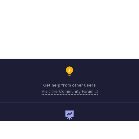
Get help from other users
Visit the Community Forum
Need expert guidance?
Register for a webinar