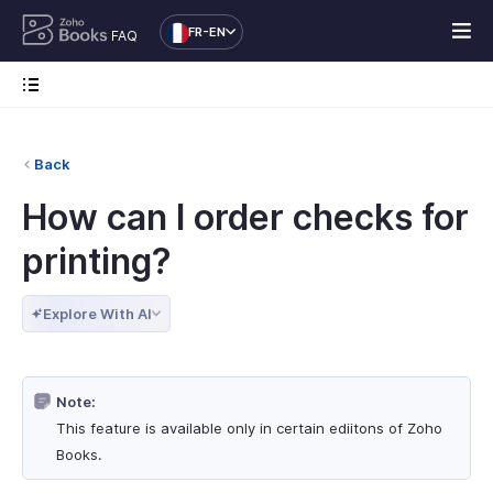
FR-EN
FAQ
Back
How can I order checks for
printing?
Explore With AI
Note:
This feature is available only in certain ediitons of Zoho
Books.