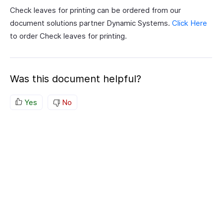
Check leaves for printing can be ordered from our
document solutions partner Dynamic Systems.
Click Here
to order Check leaves for printing.
Was this document helpful?
Yes
No