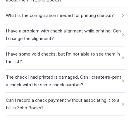
What is the configuration needed for printing checks?
I have a problem with check alignment while printing. Can
I change the alignment?
I have some void checks, but i’m not able to see them in
the list?
The check I had printed is damaged. Can I create/re-print
a check with the same check number?
Can I record a check payment without associating it to a
bill in Zoho Books?