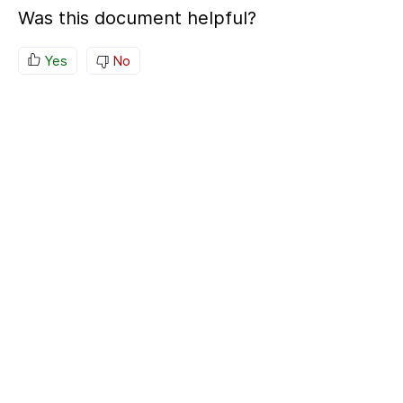
Was this document helpful?
Yes
No