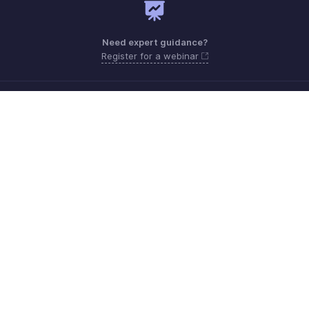
Need expert guidance?
Register for a webinar
Monday - Friday (9:00 AM to 6:00 PM CET)
France +33 805542462
Need more help? Email us at
support.fr@eu.zohobooks.com