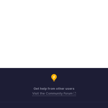
Get help from other users
Visit the Community Forum