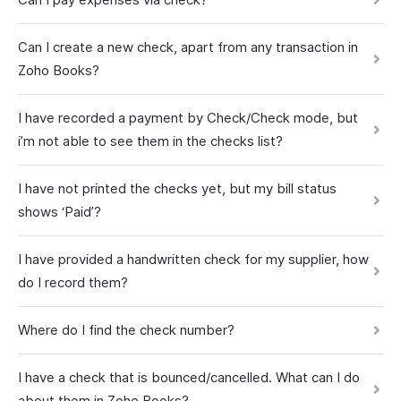
Can I create a new check, apart from any transaction in
Zoho Books?
I have recorded a payment by Check/Check mode, but
i’m not able to see them in the checks list?
I have not printed the checks yet, but my bill status
shows ‘Paid’?
I have provided a handwritten check for my supplier, how
do I record them?
Where do I find the check number?
I have a check that is bounced/cancelled. What can I do
about them in Zoho Books?