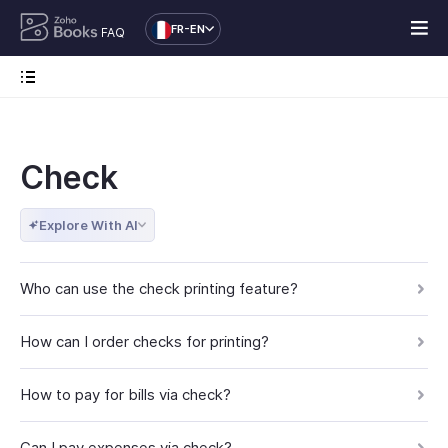
FR-EN
FAQ
Check
Explore With AI
Who can use the check printing feature?
How can I order checks for printing?
How to pay for bills via check?
Can I pay expenses via check?