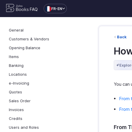
FR-EN
FAQ
General
Back
Customers & Vendors
Opening Balance
How 
Items
Explor
Banking
Locations
e-Invoicing
You can u
Quotes
From 
Sales Order
From t
Invoices
Credits
From T
Users and Roles