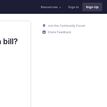
Resources
Sign In
Sign Up
Join the Community Forum
Share Feedback
 bill?