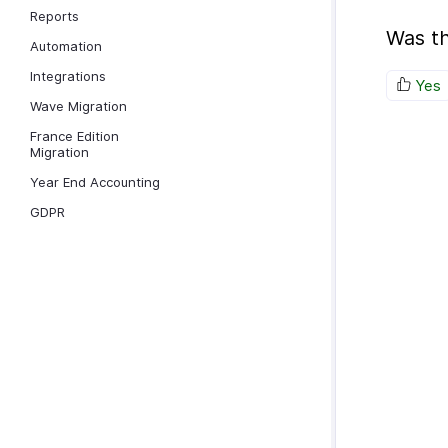
Reports
Was th
Automation
Integrations
Yes
Wave Migration
France Edition
Migration
Year End Accounting
GDPR