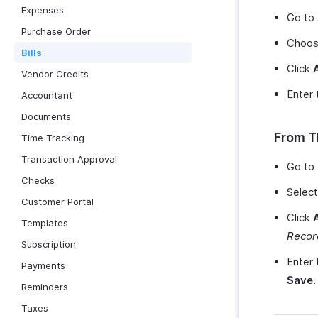
Expenses
Go to
Purchase Order
Choose
Bills
Click
Vendor Credits
Enter 
Accountant
Documents
From T
Time Tracking
Transaction Approval
Go to
Checks
Select
Customer Portal
Click
Templates
Recor
Subscription
Enter 
Payments
Save
.
Reminders
Taxes