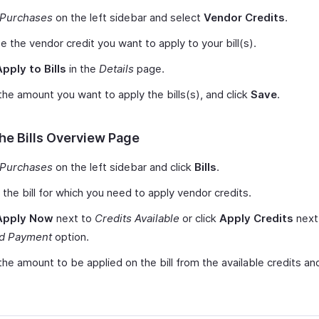
Purchases
on the left sidebar and select
Vendor Credits
.
 the vendor credit you want to apply to your bill(s).
Apply to Bills
in the
Details
page.
the amount you want to apply the bills(s), and click
Save
.
he Bills Overview Page
Purchases
on the left sidebar and click
Bills
.
 the bill for which you need to apply vendor credits.
Apply Now
next to
Credits Available
or click
Apply Credits
next
d Payment
option.
the amount to be applied on the bill from the available credits and