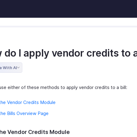
do I apply vendor credits to a
e With AI
se either of these methods to apply vendor credits to a bill:
the Vendor Credits Module
he Bills Overview Page
he Vendor Credits Module