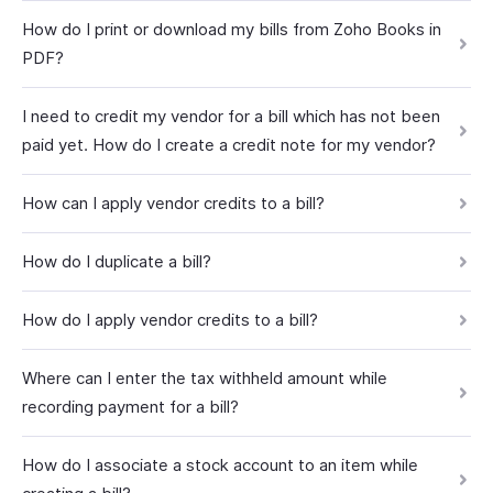
How do I print or download my bills from Zoho Books in
PDF?
I need to credit my vendor for a bill which has not been
paid yet. How do I create a credit note for my vendor?
How can I apply vendor credits to a bill?
How do I duplicate a bill?
How do I apply vendor credits to a bill?
Where can I enter the tax withheld amount while
recording payment for a bill?
How do I associate a stock account to an item while