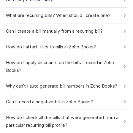
What are recurring bills? When should I create one?
Can I create a bill manually from a recurring bill?
How do I attach files to bills in Zoho Books?
How do I apply discounts on the bills I record in Zoho
Books?
Why can’t I auto generate bill numbers in Zoho Books?
Can I record a negative bill in Zoho Books?
How do I check all the bills that were generated from a
particular recurring bill profile?