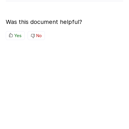
Was this document helpful?
Yes
No