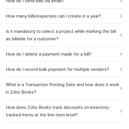
How do I send bills via email?
How many bills/expenses can I create in a year?
Is it mandatory to select a project while marking the bill
as billable for a customer?
How do I delete a payment made for a bill?
How do I record bulk payment for multiple vendors?
What is a Transaction Posting Date and how does it work
in Zoho Books?
How does Zoho Books track discounts on inventory-
tracked items at the line-item level?