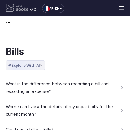
FR-EN
FAQ
Bills
Explore With AI
What is the difference between recording a bill and
recording an expense?
Where can I view the details of my unpaid bills for the
current month?
Can I pay a bill partially?