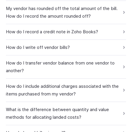
My vendor has rounded off the total amount of the bill.
How do I record the amount rounded off?
How do I record a credit note in Zoho Books?
How do I write off vendor bills?
How do I transfer vendor balance from one vendor to
another?
How do I include additional charges associated with the
items purchased from my vendor?
What is the difference between quantity and value
methods for allocating landed costs?