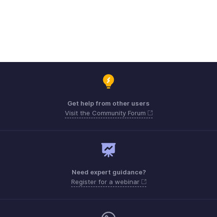
Get help from other users
Visit the Community Forum
Need expert guidance?
Register for a webinar