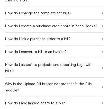
creating a bill?
How do I change the template for bills?
How do I create a purchase credit note in Zoho Books?
How do I link a purchase order to a bill?
How do I convert a bill to an invoice?
How do I associate projects and reporting tags with
bills?
Why is the Upload Bill button not present in the Bills
module?
How do I add landed costs to a bill?