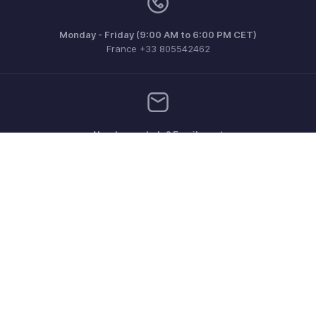
Monday - Friday (9:00 AM to 6:00 PM CET)
France +33 805542462
Need more help? Email us at
support.fr@eu.zohobooks.com
Get the app on iOS, Android and Windows
Contact
Security
Compliance
IPR Complaints