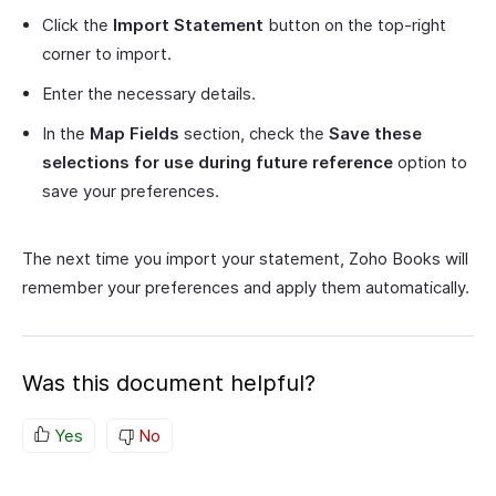
Click the
Import Statement
button on the top-right
corner to import.
Enter the necessary details.
In the
Map Fields
section, check the
Save these
selections for use during future reference
option to
save your preferences.
The next time you import your statement, Zoho Books will
remember your preferences and apply them automatically.
Was this document helpful?
Yes
No