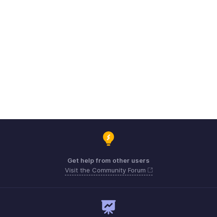
Get help from other users
Visit the Community Forum