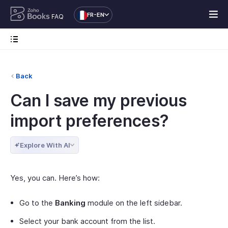
FR-EN
FAQ
Back
Can I save my previous
import preferences?
Explore With AI
Yes, you can. Here’s how:
Go to the
Banking
module on the left sidebar.
Select your bank account from the list.