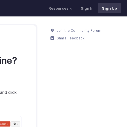
Resources
Sign In
Sign Up
Join the Community Forum
Share Feedback
ine?
and click