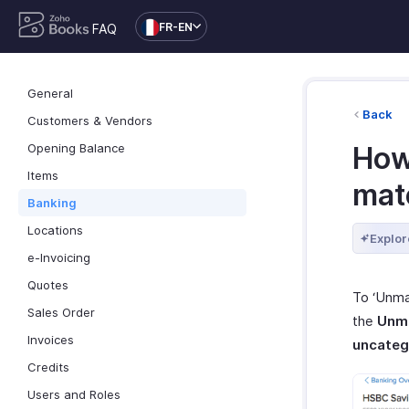
FR-EN
FAQ
General
Back
Customers & Vendors
Opening Balance
How 
Items
mat
Banking
Locations
Explor
e-Invoicing
Quotes
To ‘Unmat
Sales Order
the
Unm
Invoices
uncateg
Credits
Users and Roles