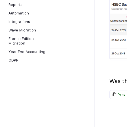
Reports
Automation
Integrations
Wave Migration
France Edition
Migration
Year End Accounting
GDPR
Was th
Yes