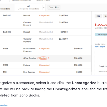
gorize a transaction, select it and click the
Uncategorize
butto
t line will be back to having the
Uncategorized
label and the tr
deleted from Zoho Books.