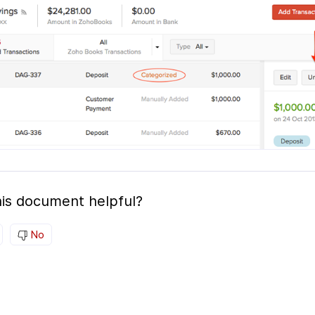
is document helpful?
No