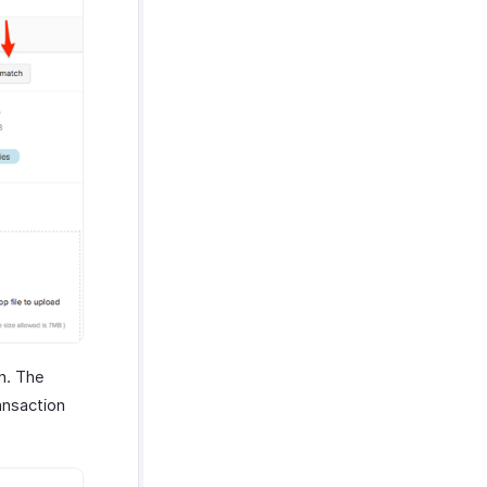
n. The
ansaction