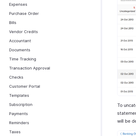
Expenses
Purchase Order
Bills
Vendor Credits
Accountant
Documents
Time Tracking
Transaction Approval
Checks
Customer Portal
Templates
Subscription
To uncate
statemen
Payments
will be 
Reminders
Taxes