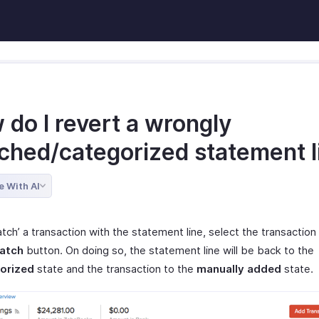
do I revert a wrongly
ched/categorized statement l
e With AI
ch’ a transaction with the statement line, select the transaction 
atch
button. On doing so, the statement line will be back to the
orized
state and the transaction to the
manually added
state.