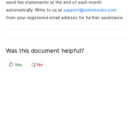
send the statements at the end of each month
automatically. Write to us at
support@zohobooks.com
from your registered email address for further assistance.
Was this document helpful?
Yes
No