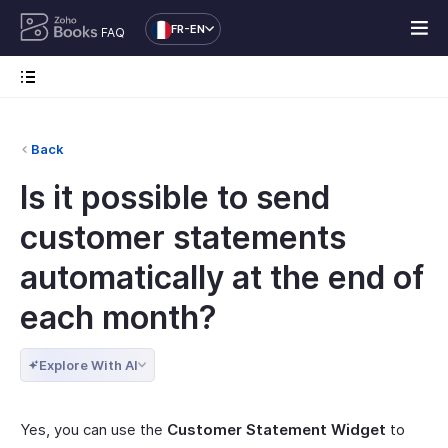
FR-EN
FAQ
Back
Is it possible to send
customer statements
automatically at the end of
each month?
Explore With AI
Yes, you can use the
Customer Statement Widget
to