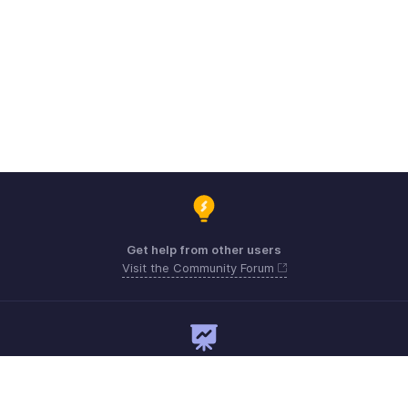
Get help from other users
Visit the Community Forum
Need expert guidance?
Register for a webinar