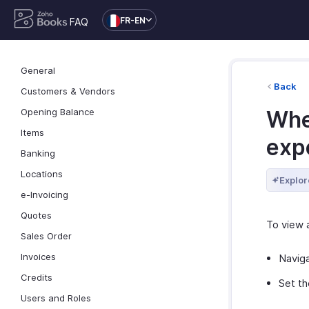
FR-EN
FAQ
General
Back
Customers & Vendors
Opening Balance
Wher
Items
exp
Banking
Locations
Explor
e-Invoicing
Quotes
To view 
Sales Order
Invoices
Navig
Credits
Set th
Users and Roles