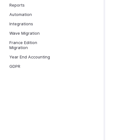
Reports
Automation
Integrations
Wave Migration
France Edition
Migration
Year End Accounting
GDPR