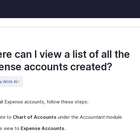
e can I view a list of all the
ense accounts created?
e With AI
all Expense accounts, follow these steps:
ate to
Chart of Accounts
under the
Accountant
module.
e view to
Expense Accounts
.