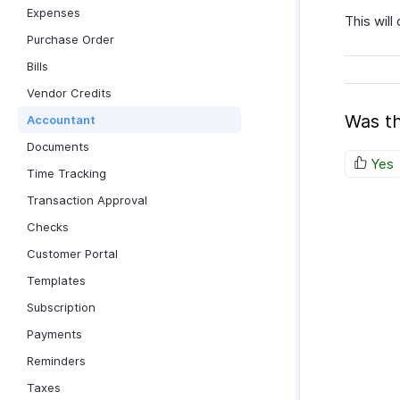
Expenses
This will
Purchase Order
Bills
Vendor Credits
Was th
Accountant
Documents
Yes
Time Tracking
Transaction Approval
Checks
Customer Portal
Templates
Subscription
Payments
Reminders
Taxes