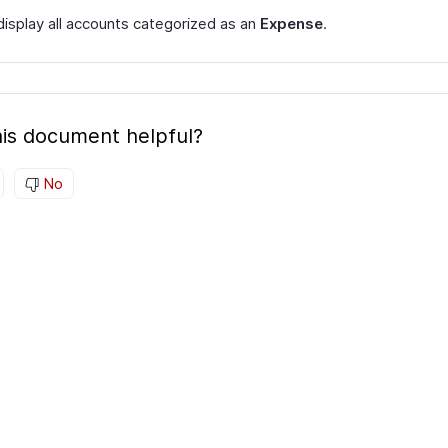
 display all accounts categorized as an
Expense
.
is document helpful?
No