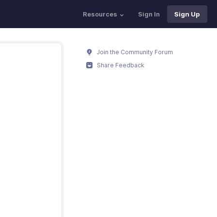
Resources
Sign In
Sign Up
Join the Community Forum
Share Feedback