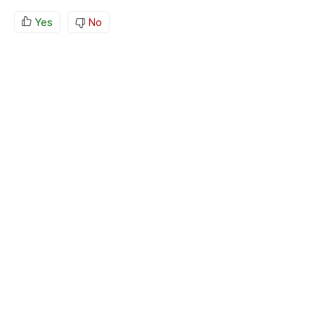
Yes
No