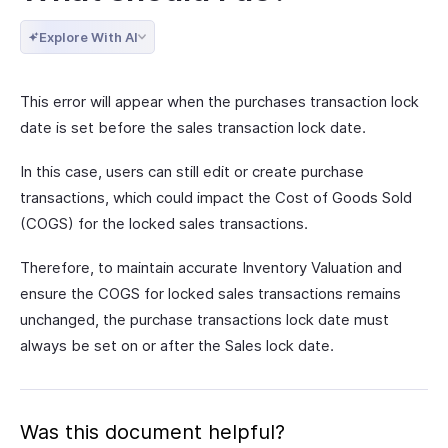
Explore With AI
This error will appear when the purchases transaction lock
date is set before the sales transaction lock date.
In this case, users can still edit or create purchase
transactions, which could impact the Cost of Goods Sold
(COGS) for the locked sales transactions.
Therefore, to maintain accurate Inventory Valuation and
ensure the COGS for locked sales transactions remains
unchanged, the purchase transactions lock date must
always be set on or after the Sales lock date.
Was this document helpful?