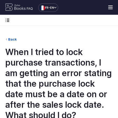
FR-EN
FAQ
Back
When I tried to lock
purchase transactions, I
am getting an error stating
that the purchase lock
date must be a date on or
after the sales lock date.
What should I do?