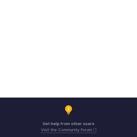
Get help from other users
Visit the Community Forum