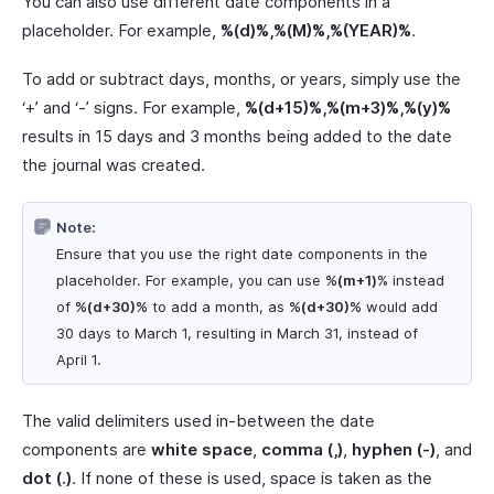
You can also use different date components in a
placeholder. For example,
%(d)%,%(M)%,%(YEAR)%
.
To add or subtract days, months, or years, simply use the
‘+’ and ‘-’ signs. For example,
%(d+15)%,%(m+3)%,%(y)%
results in 15 days and 3 months being added to the date
the journal was created.
Note:
Ensure that you use the right date components in the
placeholder. For example, you can use
%(m+1)
% instead
of
%(d+30)%
to add a month, as
%(d+30)%
would add
30 days to March 1, resulting in March 31, instead of
April 1.
The valid delimiters used in-between the date
components are
white space
,
comma (,)
,
hyphen (-)
, and
dot (.)
. If none of these is used, space is taken as the