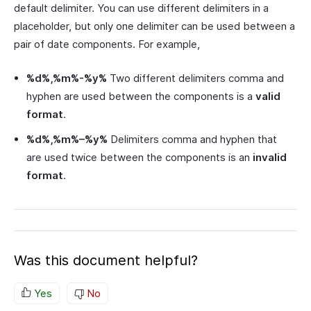
default delimiter. You can use different delimiters in a
placeholder, but only one delimiter can be used between a
pair of date components. For example,
%d%,%m%-%y%
Two different delimiters comma and
hyphen are used between the components is a
valid
format
.
%d%,%m%–%y%
Delimiters comma and hyphen that
are used twice between the components is an
invalid
format
.
Was this document helpful?
Yes
No