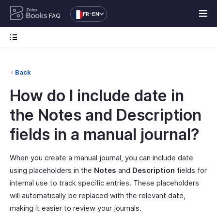
FR-EN
FAQ
Back
How do I include date in
the Notes and Description
fields in a manual journal?
When you create a manual journal, you can include date
using placeholders in the
Notes
and
Description
fields for
internal use to track specific entries. These placeholders
will automatically be replaced with the relevant date,
making it easier to review your journals.