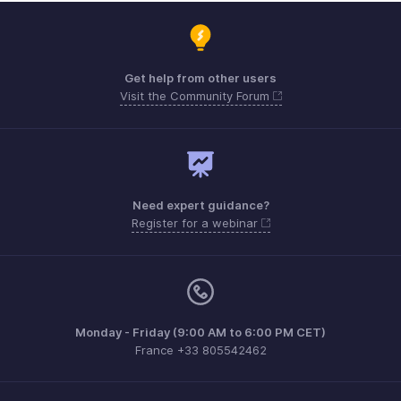
Get help from other users
Visit the Community Forum
Need expert guidance?
Register for a webinar
Monday - Friday (9:00 AM to 6:00 PM CET)
France +33 805542462