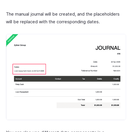
The manual journal will be created, and the placeholders
will be replaced with the corresponding dates.