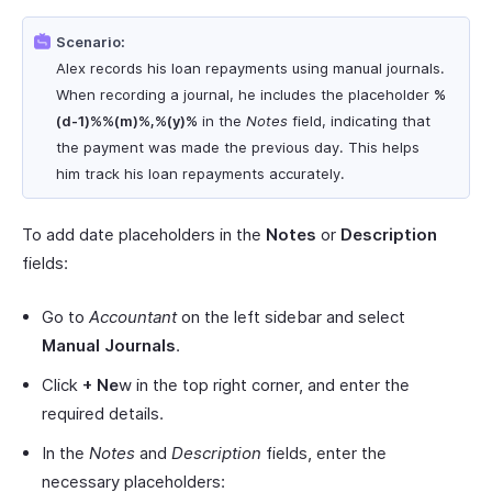
Scenario:
Alex records his loan repayments using manual journals.
When recording a journal, he includes the placeholder
%
(d-1)%%(m)%,%(y)%
in the
Notes
field, indicating that
the payment was made the previous day. This helps
him track his loan repayments accurately.
To add date placeholders in the
Notes
or
Description
fields:
Go to
Accountant
on the left sidebar and select
Manual Journals
.
Click
+ Ne
w in the top right corner, and enter the
required details.
In the
Notes
and
Description
fields, enter the
necessary placeholders: