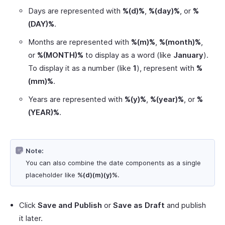
Days are represented with
%(d)%
,
%(day)%
, or
%
(DAY)%
.
Months are represented with
%(m)%
,
%(month)%
,
or
%(MONTH)%
to display as a word (like
January
).
To display it as a number (like
1
), represent with
%
(mm)%
.
Years are represented with
%(y)%
,
%(year)%
, or
%
(YEAR)%
.
Note:
You can also combine the date components as a single
placeholder like
%(d)(m)(y)%
.
Click
Save and Publish
or
Save as Draft
and publish
it later.