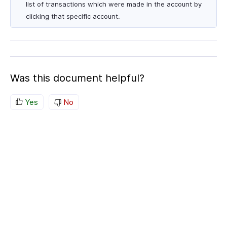
list of transactions which were made in the account by
clicking that specific account.
Was this document helpful?
Yes
No