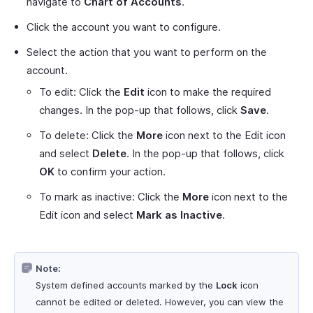
navigate to
Chart of Accounts
.
Click the account you want to configure.
Select the action that you want to perform on the
account.
To edit: Click the
Edit
icon to make the required
changes. In the pop-up that follows, click
Save
.
To delete: Click the
More
icon next to the Edit icon
and select
Delete
. In the pop-up that follows, click
OK
to confirm your action.
To mark as inactive: Click the
More
icon next to the
Edit icon and select
Mark as Inactive
.
Note:
System defined accounts marked by the
Lock
icon
cannot be edited or deleted. However, you can view the