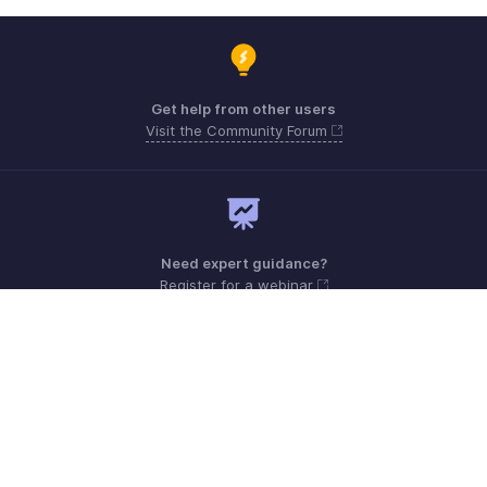
Get help from other users
Visit the Community Forum
Need expert guidance?
Register for a webinar
Monday - Friday (9:00 AM to 6:00 PM CET)
France +33 805542462