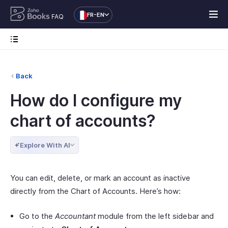
FR-EN
FAQ
Back
How do I configure my
chart of accounts?
Explore With AI
You can edit, delete, or mark an account as inactive
directly from the Chart of Accounts. Here’s how:
Go to the
Accountant
module from the left sidebar and