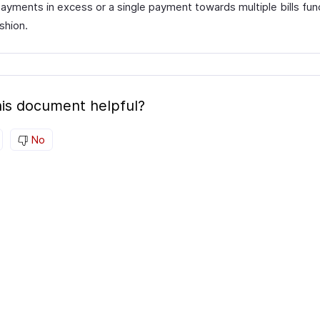
ayments in excess or a single payment towards multiple bills func
ashion.
is document helpful?
No