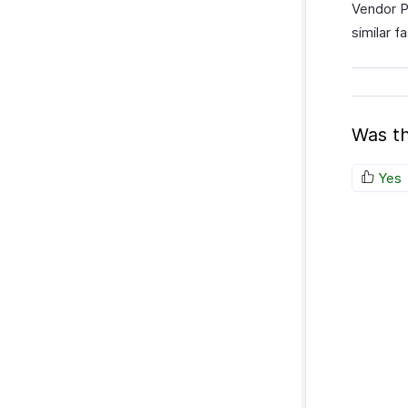
Vendor P
similar f
Was th
Yes