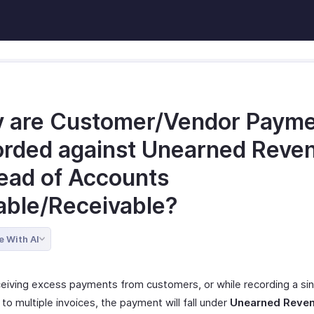
 are Customer/Vendor Paym
orded against Unearned Reve
tead of Accounts
able/Receivable?
e With AI
ceiving excess payments from customers, or while recording a sin
o multiple invoices, the payment will fall under
Unearned Reve