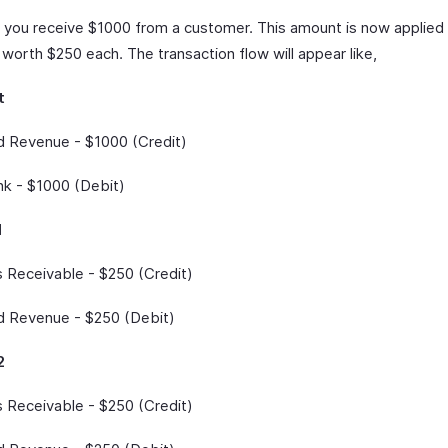
y you receive $1000 from a customer. This amount is now applied
 worth $250 each. The transaction flow will appear like,
t
 Revenue - $1000 (Credit)
k - $1000 (Debit)
1
 Receivable - $250 (Credit)
 Revenue - $250 (Debit)
2
 Receivable - $250 (Credit)