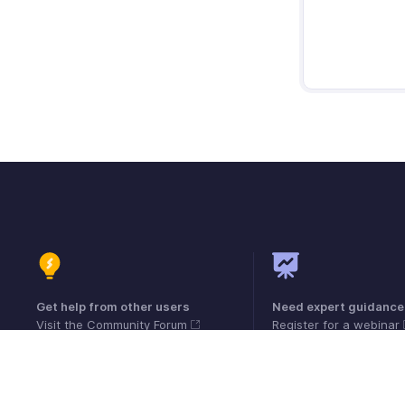
Get help from other users
Need expert guidance
Visit the Community Forum
Register for a webinar