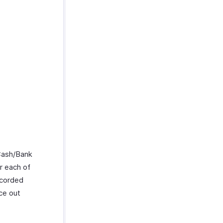
Cash/Bank
r each of
ecorded
ce out