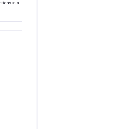
tions in a