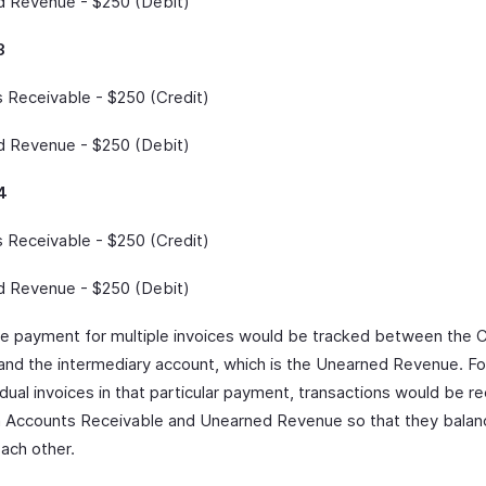
 Revenue - $250 (Debit)
3
 Receivable - $250 (Credit)
 Revenue - $250 (Debit)
4
 Receivable - $250 (Credit)
 Revenue - $250 (Debit)
le payment for multiple invoices would be tracked between the 
and the intermediary account, which is the Unearned Revenue. Fo
idual invoices in that particular payment, transactions would be r
Accounts Receivable and Unearned Revenue so that they balan
each other.