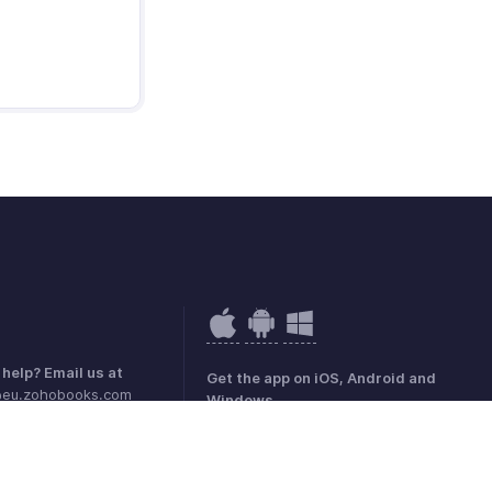
help? Email us at
Get the app on iOS, Android and
@eu.zohobooks.com
Windows