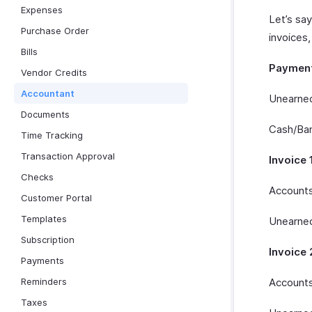
Expenses
Let’s sa
Purchase Order
invoices,
Bills
Paymen
Vendor Credits
Accountant
Unearned
Documents
Cash/Ban
Time Tracking
Transaction Approval
Invoice 
Checks
Accounts
Customer Portal
Templates
Unearned
Subscription
Invoice 
Payments
Reminders
Accounts
Taxes