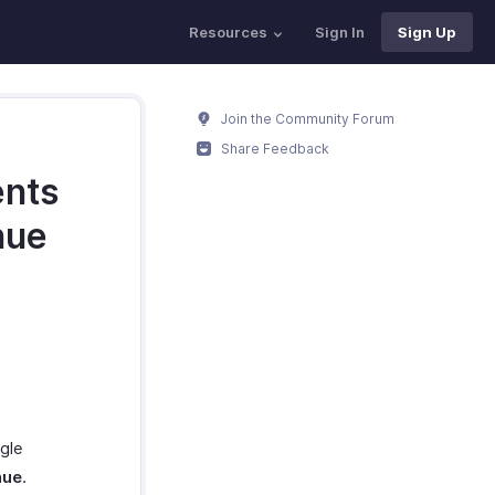
Resources
Sign In
Sign Up
Join the Community Forum
Share Feedback
ents
nue
gle
nue
.