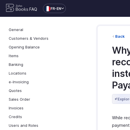
FR-EN
FAQ
General
Back
Customers & Vendors
Opening Balance
Why
Items
rec
Banking
ins
Locations
e-Invoicing
Pay
Quotes
Explor
Sales Order
Invoices
Credits
While re
payment t
Users and Roles