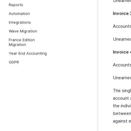
Unearned
Reports
Invoice 
Automation
Integrations
Accounts
Wave Migration
Unearned
France Edition
Migration
Invoice 
Year End Accounting
GDPR
Accounts
Unearned
The sing
account 
the indiv
between 
against 