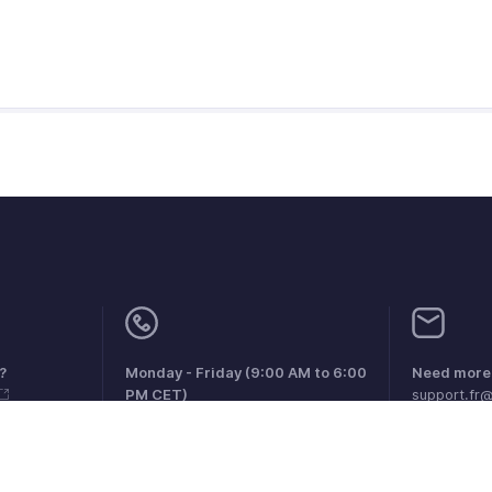
?
Monday - Friday (9:00 AM to 6:00
Need more 
PM CET)
support.fr
France +33 805542462