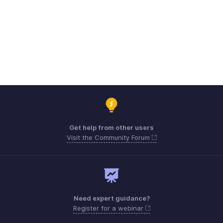
Get help from other users
Visit the Community Forum
Need expert guidance?
Register for a webinar