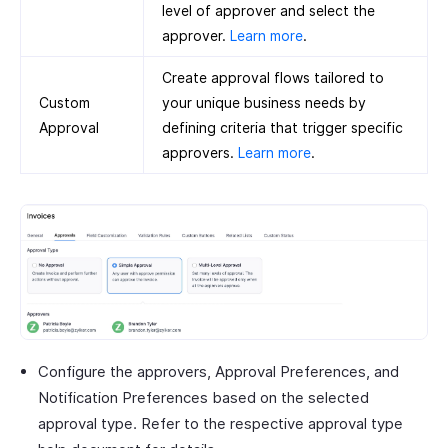
level of approver and select the
approver.
Learn more
.
Create approval flows tailored to
Custom
your unique business needs by
Approval
defining criteria that trigger specific
approvers.
Learn more
.
Configure the approvers, Approval Preferences, and
Notification Preferences based on the selected
approval type. Refer to the respective approval type