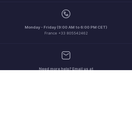
Monday - Friday (9:00 AM to 6:00 PM CET)
France +33 805542462
Need more help? Email us at
support.fr@eu.zohobooks.com
Get the app on iOS, Android and Windows