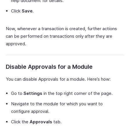
help document for details.
Click
Save
.
Now, whenever a transaction is created, further actions
can be performed on transactions only after they are
approved.
Disable Approvals for a Module
You can disable Approvals for a module. Here’s how:
Go to
Settings
in the top right corner of the page.
Navigate to the module for which you want to
configure approval.
Click the
Approvals
tab.