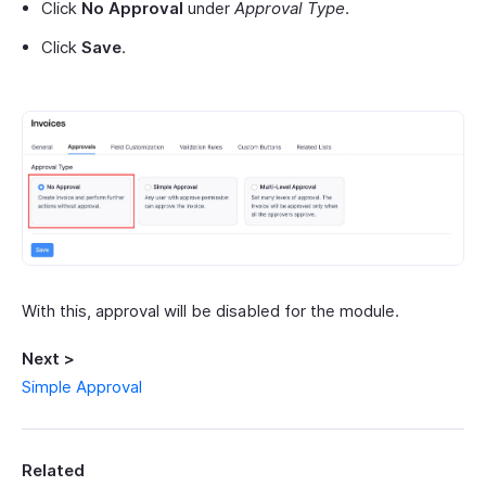
Click
No Approval
under
Approval Type
.
Click
Save
.
With this, approval will be disabled for the module.
Next >
Simple Approval
Related