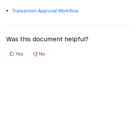
Transaction Approval Workflow
Was this document helpful?
Yes
No