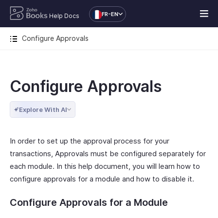
FR-EN
Help Docs
Configure Approvals
Configure Approvals
Explore With AI
In order to set up the approval process for your
transactions, Approvals must be configured separately for
each module. In this help document, you will learn how to
configure approvals for a module and how to disable it.
Configure Approvals for a Module