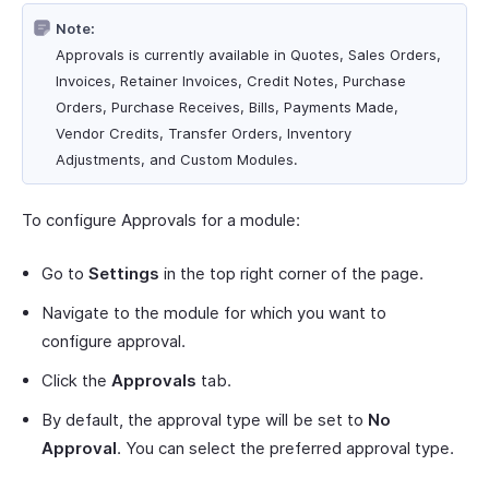
Note:
Approvals is currently available in Quotes, Sales Orders,
Invoices, Retainer Invoices, Credit Notes, Purchase
Orders, Purchase Receives, Bills, Payments Made,
Vendor Credits, Transfer Orders, Inventory
Adjustments, and Custom Modules.
To configure Approvals for a module:
Go to
Settings
in the top right corner of the page.
Navigate to the module for which you want to
configure approval.
Click the
Approvals
tab.
By default, the approval type will be set to
No
Approval
. You can select the preferred approval type.