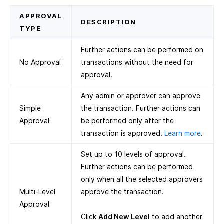
APPROVAL
DESCRIPTION
TYPE
Further actions can be performed on
No Approval
transactions without the need for
approval.
Any admin or approver can approve
Simple
the transaction. Further actions can
Approval
be performed only after the
transaction is approved.
Learn more
.
Set up to 10 levels of approval.
Further actions can be performed
only when all the selected approvers
Multi-Level
approve the transaction.
Approval
Click
Add New Level
to add another