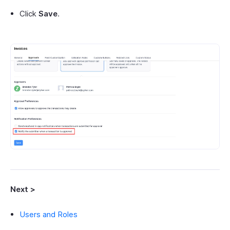
Click
Save
.
Next >
Users and Roles