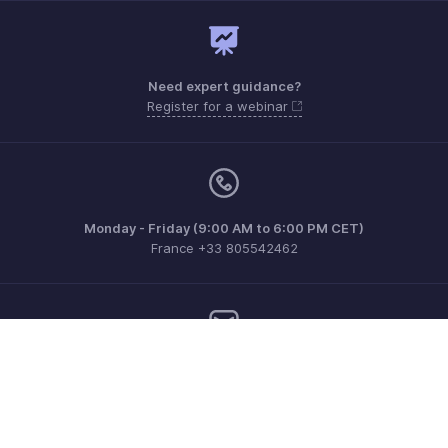
Need expert guidance?
Register for a webinar
Monday - Friday (9:00 AM to 6:00 PM CET)
France +33 805542462
Need more help? Email us at
support.fr@eu.zohobooks.com