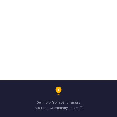
Get help from other users
Visit the Community Forum