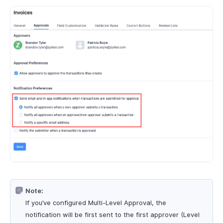
Note:
If you’ve configured Multi-Level Approval, the
notification will be first sent to the first approver (Level