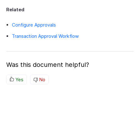
Related
Configure Approvals
Transaction Approval Workflow
Was this document helpful?
Yes
No