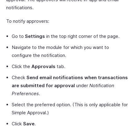
notifications.
To notify approvers:
Go to
Settings
in the top right corner of the page.
Navigate to the module for which you want to
configure the notification.
Click the
Approvals
tab.
Check
Send email notifications when transactions
are submitted for approval
under
Notification
Preferences
.
Select the preferred option. (This is only applicable for
Simple Approval.)
Click
Save
.