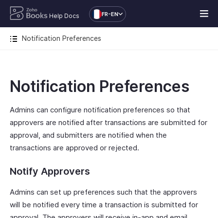
FR-EN
Help Docs
Notification Preferences
Notification Preferences
Admins can configure notification preferences so that
approvers are notified after transactions are submitted for
approval, and submitters are notified when the
transactions are approved or rejected.
Notify Approvers
Admins can set up preferences such that the approvers
will be notified every time a transaction is submitted for
approval. The approvers will receive in-app and email