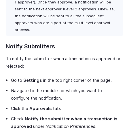
1 approver). Once they approve, a notification will be
sent to the next approver (Level 2 approver). Likewise,
the notification will be sent to all the subsequent
approvers who are a part of the multi-level approval
process.
Notify Submitters
To notify the submitter when a transaction is approved or
rejected:
Go to
Settings
in the top right corner of the page.
Navigate to the module for which you want to
configure the notification.
Click the
Approvals
tab.
Check
Notify the submitter when a transaction is
approved
under
Notification Preferences
.