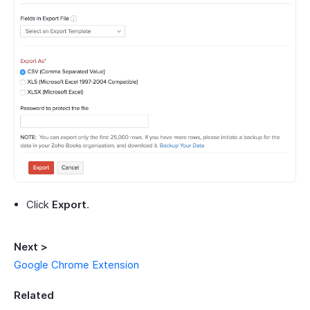
Click
Export
.
Next >
Google Chrome Extension
Related