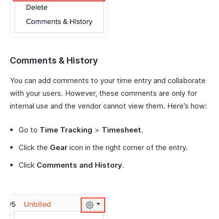
Comments & History
You can add comments to your time entry and collaborate
with your users. However, these comments are only for
internal use and the vendor cannot view them. Here’s how:
Go to
Time Tracking
>
Timesheet
.
Click the
Gear
icon in the right corner of the entry.
Click
Comments and History
.