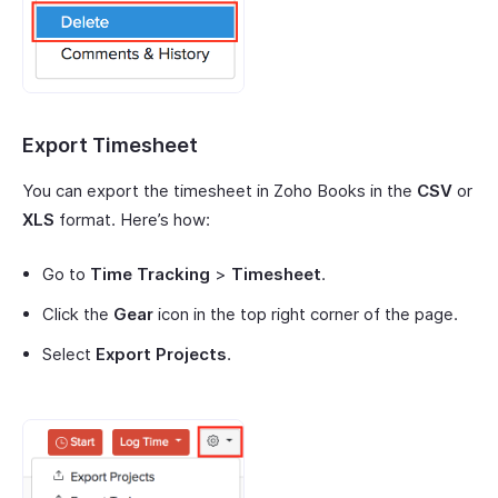
Export Timesheet
You can export the timesheet in Zoho Books in the
CSV
or
XLS
format. Here’s how:
Go to
Time Tracking
>
Timesheet
.
Click the
Gear
icon in the top right corner of the page.
Select
Export Projects
.