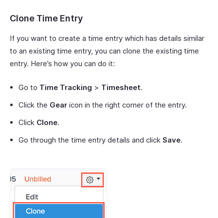
Clone Time Entry
If you want to create a time entry which has details similar
to an existing time entry, you can clone the existing time
entry. Here’s how you can do it:
Go to
Time Tracking
>
Timesheet
.
Click the
Gear
icon in the right corner of the entry.
Click
Clone
.
Go through the time entry details and click
Save
.