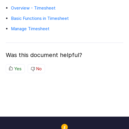
Overview - Timesheet
Basic Functions in Timesheet
Manage Timesheet
Was this document helpful?
Yes
No