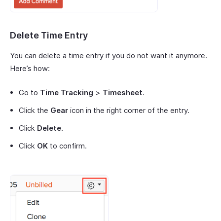
Delete Time Entry
You can delete a time entry if you do not want it anymore.
Here’s how:
Go to
Time Tracking
>
Timesheet
.
Click the
Gear
icon in the right corner of the entry.
Click
Delete
.
Click
OK
to confirm.