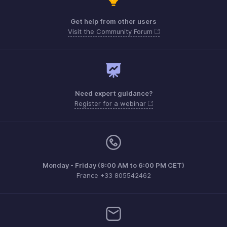
Get help from other users
Visit the Community Forum
Need expert guidance?
Register for a webinar
Monday - Friday (9:00 AM to 6:00 PM CET)
France +33 805542462