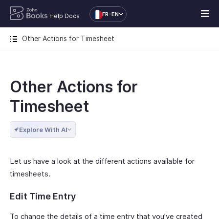
FR-EN
Help Docs
Other Actions for Timesheet
Other Actions for
Timesheet
Explore With AI
Let us have a look at the different actions available for
timesheets.
Edit Time Entry
To change the details of a time entry that you’ve created