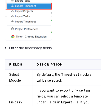
Enter the necessary fields.
FIELDS
DESCRIPTION
Select
By default, the
Timesheet
module
Module
will be selected.
If you want to export only certain
fields, you can select a template
Fields in
under
Fields in Export File
. If you