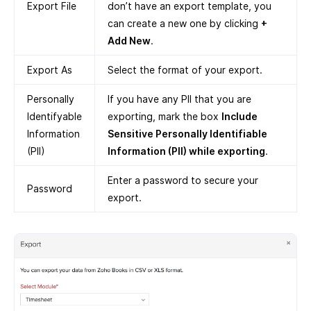
Export File
don’t have an export template, you
can create a new one by clicking
+
Add New
.
Export As
Select the format of your export.
Personally
If you have any PII that you are
Identifyable
exporting, mark the box
Include
Information
Sensitive Personally Identifiable
(PII)
Information (PII) while exporting
.
Enter a password to secure your
Password
export.