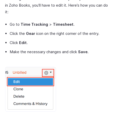
in Zoho Books, you’ll have to edit it. Here’s how you can do
it:
Go to
Time Tracking
>
Timesheet
.
Click the
Gear
icon on the right corner of the entry.
Click
Edit
.
Make the necessary changes and click
Save
.