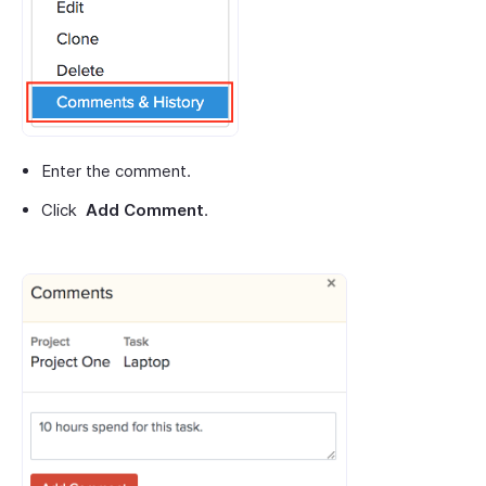
Enter the comment.
Click
Add Comment
.