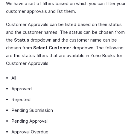
We have a set of filters based on which you can filter your
customer approvals and list them.
Customer Approvals can be listed based on their status
and the customer names. The status can be chosen from
the
Status
dropdown and the customer name can be
chosen from
Select Customer
dropdown. The following
are the status filters that are available in Zoho Books for
Customer Approvals:
All
Approved
Rejected
Pending Submission
Pending Approval
Approval Overdue