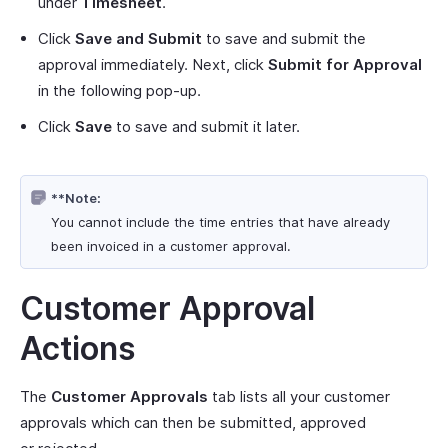
under
Timesheet
.
Click
Save and Submit
to save and submit the
approval immediately. Next, click
Submit for Approval
in the following pop-up.
Click
Save
to save and submit it later.
**Note:
You cannot include the time entries that have already
been invoiced in a customer approval.
Customer Approval
Actions
The
Customer Approvals
tab lists all your customer
approvals which can then be submitted, approved