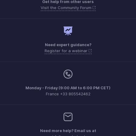
Get help from other users
Visit the Community Forum
Need expert guidance?
Register for a webinar
Monday - Friday (9:00 AM to 6:00 PM CET)
France +33 805542462
Need more help? Email us at