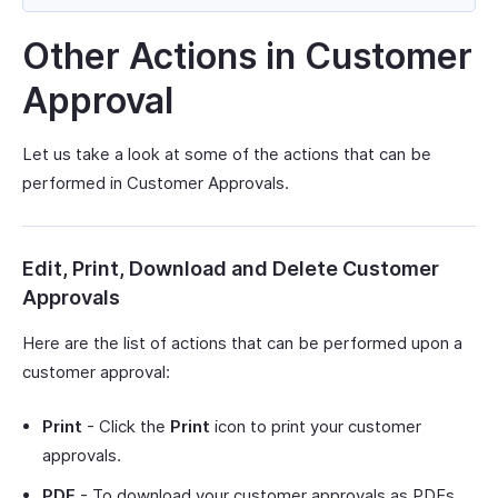
Other Actions in Customer
Approval
Let us take a look at some of the actions that can be
performed in Customer Approvals.
Edit, Print, Download and Delete Customer
Approvals
Here are the list of actions that can be performed upon a
customer approval:
Print
- Click the
Print
icon to print your customer
approvals.
PDF
- To download your customer approvals as PDFs,