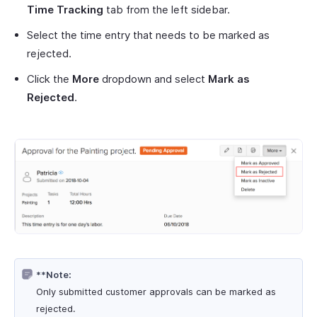
Time Tracking
tab from the left sidebar.
Select the time entry that needs to be marked as
rejected.
Click the
More
dropdown and select
Mark as
Rejected
.
**Note:
Only submitted customer approvals can be marked as
rejected.