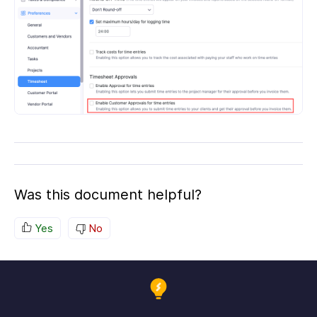
Was this document helpful?
Yes
No