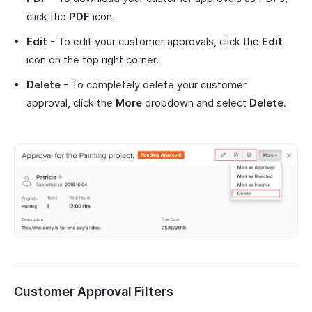
click the
PDF
icon.
Edit
- To edit your customer approvals, click the
Edit
icon on the top right corner.
Delete
- To completely delete your customer
approval, click the
More
dropdown and select
Delete
.
Customer Approval Filters