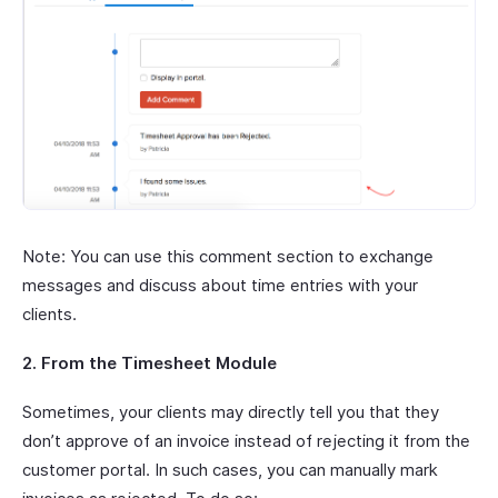
Note: You can use this comment section to exchange
messages and discuss about time entries with your
clients.
2. From the Timesheet Module
Sometimes, your clients may directly tell you that they
don’t approve of an invoice instead of rejecting it from the
customer portal. In such cases, you can manually mark