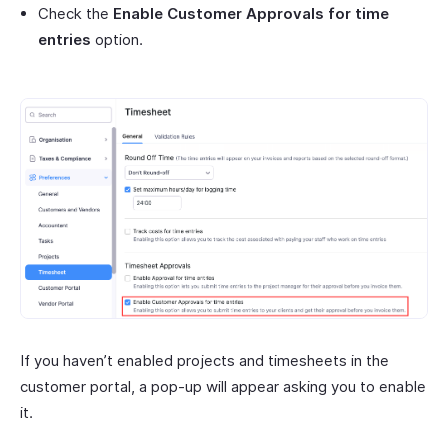
Check the
Enable Customer Approvals for time
entries
option.
If you haven’t enabled projects and timesheets in the
customer portal, a pop-up will appear asking you to enable
it.