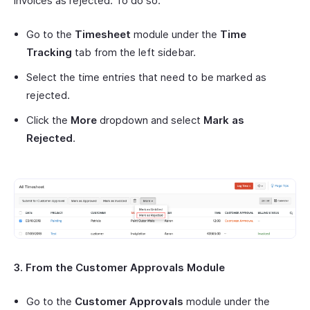
invoices as rejected. To do so:
Go to the
Timesheet
module under the
Time
Tracking
tab from the left sidebar.
Select the time entries that need to be marked as
rejected.
Click the
More
dropdown and select
Mark as
Rejected
.
3. From the Customer Approvals Module
Go to the
Customer Approvals
module under the