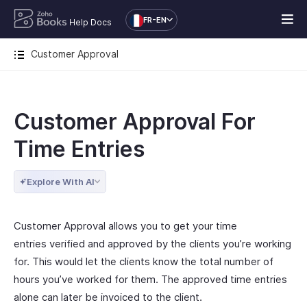
FR-EN
Help Docs
Customer Approval
Customer Approval For
Time Entries
Explore With AI
Customer Approval allows you to get your time
entries verified and approved by the clients you’re working
for. This would let the clients know the total number of
hours you’ve worked for them. The approved time entries
alone can later be invoiced to the client.