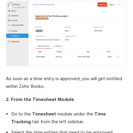
As soon as a time entry is approved, you will get notified
within Zoho Books.
2. From the Timesheet Module
Go to the
Timesheet
module under the
Time
Tracking
tab from the left sidebar.
Select the time entries that need to be approved.