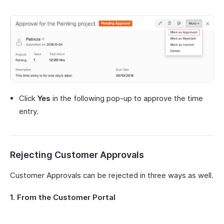
Click
Yes
in the following pop-up to approve the time
entry.
Rejecting Customer Approvals
Customer Approvals can be rejected in three ways as well.
1. From the Customer Portal