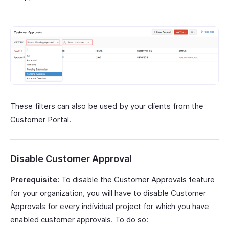
These filters can also be used by your clients from the
Customer Portal.
Disable Customer Approval
Prerequisite
: To disable the Customer Approvals feature
for your organization, you will have to disable Customer
Approvals for every individual project for which you have
enabled customer approvals. To do so: