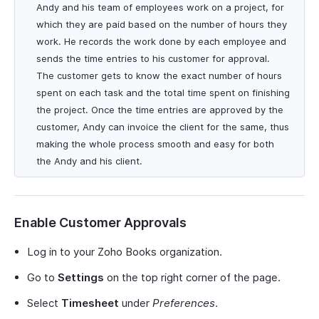
Andy and his team of employees work on a project, for
which they are paid based on the number of hours they
work. He records the work done by each employee and
sends the time entries to his customer for approval.
The customer gets to know the exact number of hours
spent on each task and the total time spent on finishing
the project. Once the time entries are approved by the
customer, Andy can invoice the client for the same, thus
making the whole process smooth and easy for both
the Andy and his client.
Enable Customer Approvals
Log in to your Zoho Books organization.
Go to
Settings
on the top right corner of the page.
Select
Timesheet
under
Preferences
.