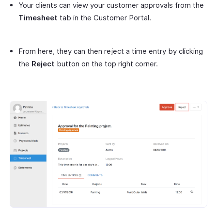
Your clients can view your customer approvals from the
Timesheet
tab in the Customer Portal.
From here, they can then reject a time entry by clicking
the
Reject
button on the top right corner.