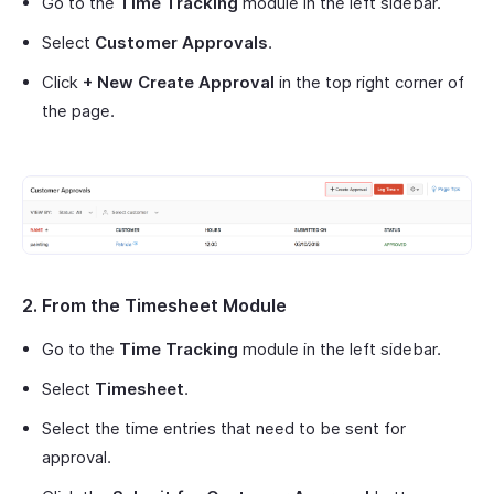
Go to the
Time Tracking
module in the left sidebar.
Select
Customer Approvals
.
Click
+ New Create Approval
in the top right corner of
the page.
2. From the Timesheet Module
Go to the
Time Tracking
module in the left sidebar.
Select
Timesheet
.
Select the time entries that need to be sent for
approval.