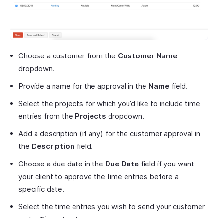
Choose a customer from the
Customer Name
dropdown.
Provide a name for the approval in the
Name
field.
Select the projects for which you’d like to include time
entries from the
Projects
dropdown.
Add a description (if any) for the customer approval in
the
Description
field.
Choose a due date in the
Due Date
field if you want
your client to approve the time entries before a
specific date.
Select the time entries you wish to send your customer