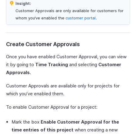
Insight:
Customer Approvals are only available for customers for
whom you’ve enabled the
customer portal
.
Create Customer Approvals
Once you have enabled Customer Approval, you can view
it by going to
Time Tracking
and selecting
Customer
Approvals
.
Customer Approvals are available only for projects for
which you’ve enabled them.
To enable Customer Approval for a project:
Mark the box
Enable Customer Approval for the
time entries of this project
when creating a new