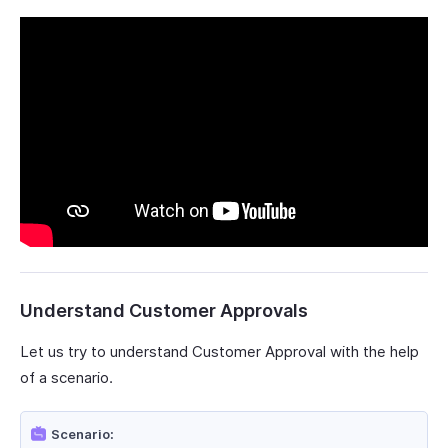
Understand Customer Approvals
Let us try to understand Customer Approval with the help
of a scenario.
Scenario: