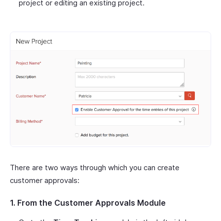
project or editing an existing project.
There are two ways through which you can create
customer approvals:
1. From the Customer Approvals Module