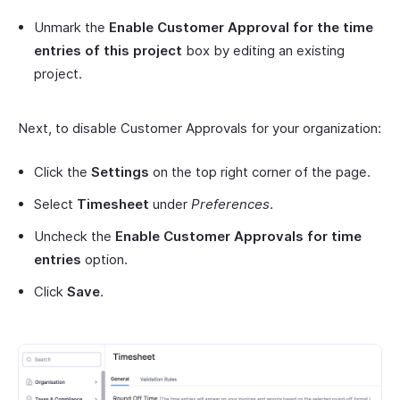
Unmark the
Enable Customer Approval for the time
entries of this project
box by editing an existing
project.
Next, to disable Customer Approvals for your organization:
Click the
Settings
on the top right corner of the page.
Select
Timesheet
under
Preferences
.
Uncheck the
Enable Customer Approvals for time
entries
option.
Click
Save
.