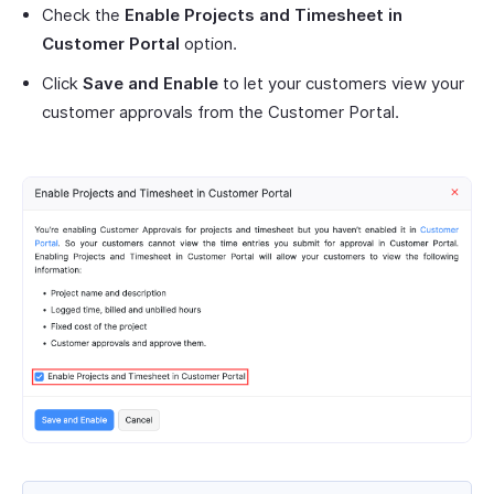
Check the
Enable Projects and Timesheet in
Customer Portal
option.
Click
Save and Enable
to let your customers view your
customer approvals from the Customer Portal.