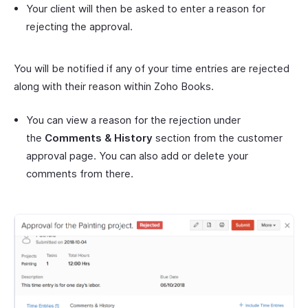
Your client will then be asked to enter a reason for
rejecting the approval.
You will be notified if any of your time entries are rejected
along with their reason within Zoho Books.
You can view a reason for the rejection under
the
Comments & History
section from the customer
approval page. You can also add or delete your
comments from there.