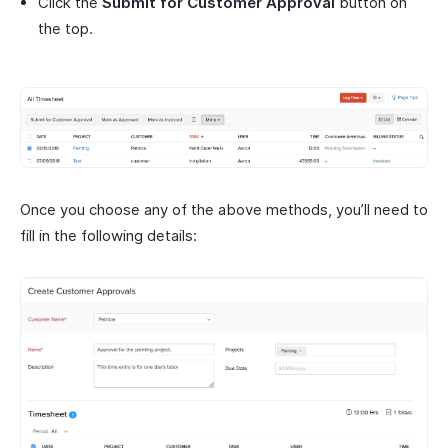
Click the
Submit for Customer Approval
button on
the top.
Once you choose any of the above methods, you’ll need to
fill in the following details: