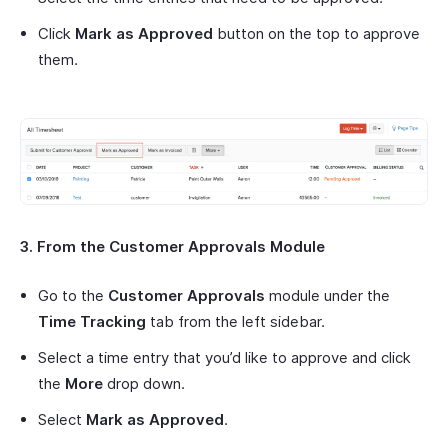
Click
Mark as Approved
button on the top to approve
them.
3. From the Customer Approvals Module
Go to the
Customer Approvals
module under the
Time Tracking
tab from the left sidebar.
Select a time entry that you’d like to approve and click
the
More
drop down.
Select
Mark as Approved
.