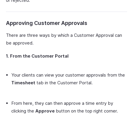
or rejected.
Approving Customer Approvals
There are three ways by which a Customer Approval can
be approved.
1. From the Customer Portal
Your clients can view your customer approvals from the
Timesheet
tab in the Customer Portal.
From here, they can then approve a time entry by
clicking the
Approve
button on the top right corner.