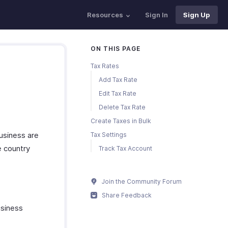
Resources
Sign In
Sign Up
ON THIS PAGE
Tax Rates
Add Tax Rate
Edit Tax Rate
Delete Tax Rate
Create Taxes in Bulk
business are
Tax Settings
e country
Track Tax Account
Join the Community Forum
Share Feedback
usiness