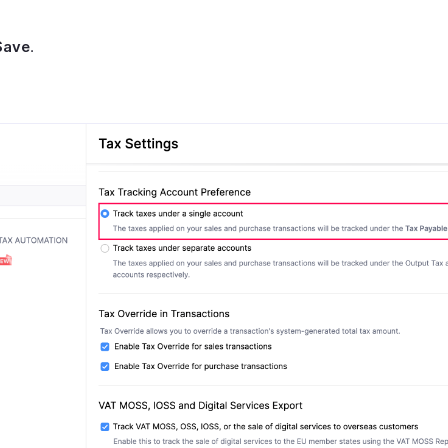
Save
.