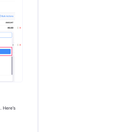
. Here’s