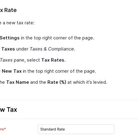
x Rate
e a new tax rate:
Settings
in the top right corner of the page.
t
Taxes
under
Taxes & Compliance
.
Taxes
pane, select
Tax Rates
.
+ New Tax
in the top right corner of the page.
 the
Tax Name
and the
Rate (%)
at which it’s levied.