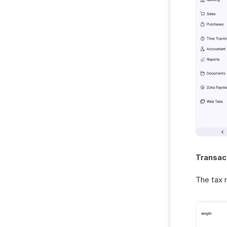
Transac
The tax r