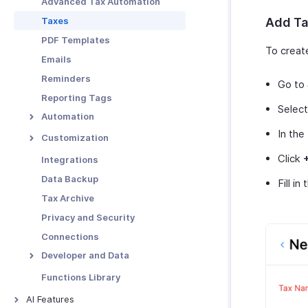
Advanced Tax Automation
Functions in Locations
Taxes
Add Ta
Other Actions for
PDF Templates
Locations
To creat
Emails
Reminders
Go to
Reporting Tags
Selec
Automation
In the
Workflow Rules
Customization
Workflow Actions
Custom Fields
Click
Integrations
Email Alerts
Schedules
Validation Rules
Data Backup
Fill in
In-app Notifications
Workflow Logs
Record Locking
Tax Archive
Field Updates
Custom Buttons
Privacy and Security
Webhooks
Related Lists
Connections
Functions
Custom Views
Developer and Data
Incoming Webhooks
Functions Library
API Usage
AI Features