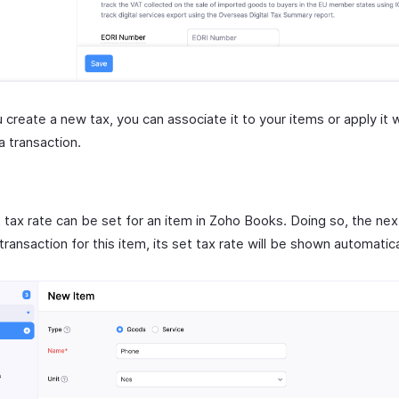
 create a new tax, you can associate it to your items or apply it
a transaction.
t tax rate can be set for an item in Zoho Books. Doing so, the ne
transaction for this item, its set tax rate will be shown automatica