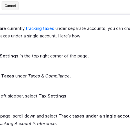
 are currently
tracking taxes
under separate accounts, you can ch
taxes under a single account. Here’s how:
Settings
in the top right corner of the page.
t
Taxes
under
Taxes & Compliance
.
 left sidebar, select
Tax Settings
.
s page, scroll down and select
Track taxes under a single acco
racking Account Preference
.