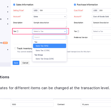
tions
ates for different items can be changed at the transaction level.