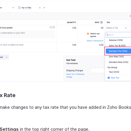
x Rate
make changes to any tax rate that you have added in Zoho Books
Settings
in the top right corner of the page.