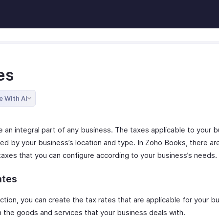
es
e With AI
e an integral part of any business. The taxes applicable to your 
ed by your business’s location and type. In Zoho Books, there ar
 taxes that you can configure according to your business’s needs.
ates
ection, you can create the tax rates that are applicable for your b
 the goods and services that your business deals with.