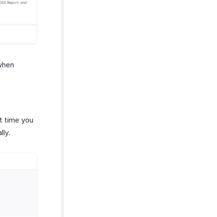
 when
xt time you
lly.