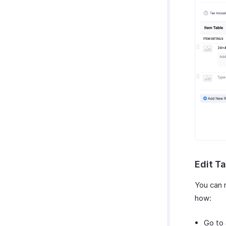
Edit Ta
You can 
how:
Go to