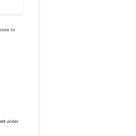
oose to
unt
under