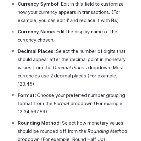
Currency Symbol
: Edit in this field to customize
how your currency appears in transactions. (For
example, you can edit
₹
and replace it with
Rs
)
Currency Name
: Edit the display name of the
currency chosen.
Decimal Places
: Select the number of digits that
should appear after the decimal point in monetary
values from the
Decimal Places
dropdown. Most
currencies use 2 decimal places (For example,
123.45).
Format
: Choose your preferred number grouping
format from the
Format
dropdown (For example,
12,34,567.89).
Rounding Method:
Select how monetary values
should be rounded off from the
Rounding Method
dropdown (For example, Round Half Up).