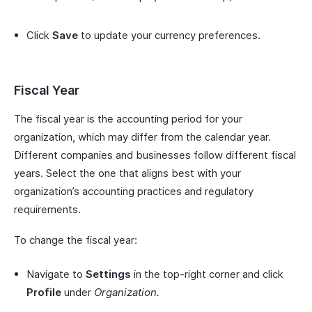
Click
Save
to update your currency preferences.
Fiscal Year
The fiscal year is the accounting period for your
organization, which may differ from the calendar year.
Different companies and businesses follow different fiscal
years. Select the one that aligns best with your
organization’s accounting practices and regulatory
requirements.
To change the fiscal year:
Navigate to
Settings
in the top-right corner and click
Profile
under
Organization.