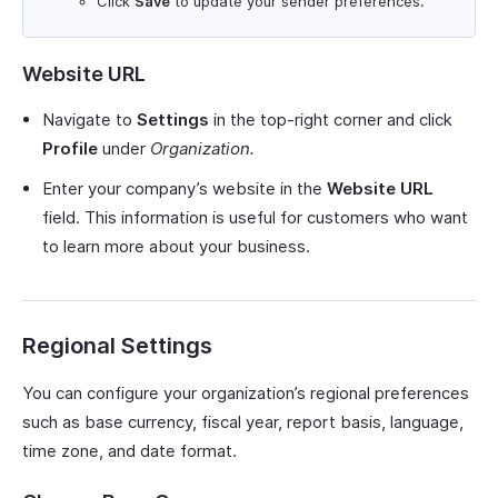
Click
Save
to update your sender preferences.
Website URL
Navigate to
Settings
in the top-right corner and click
Profile
under
Organization.
Enter your company’s website in the
Website URL
field. This information is useful for customers who want
to learn more about your business.
Regional Settings
You can configure your organization’s regional preferences
such as base currency, fiscal year, report basis, language,
time zone, and date format.