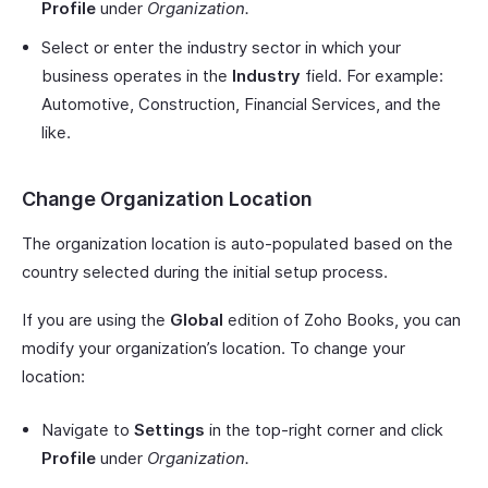
Profile
under
Organization.
Select or enter the industry sector in which your
business operates in the
Industry
field. For example:
Automotive, Construction, Financial Services, and the
like.
Change Organization Location
The organization location is auto-populated based on the
country selected during the initial setup process.
If you are using the
Global
edition of Zoho Books, you can
modify your organization’s location. To change your
location:
Navigate to
Settings
in the top-right corner and click
Profile
under
Organization.