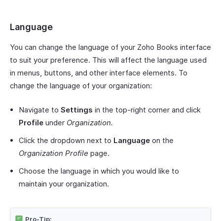
Language
You can change the language of your Zoho Books interface
to suit your preference. This will affect the language used
in menus, buttons, and other interface elements. To
change the language of your organization:
Navigate to
Settings
in the top-right corner and click
Profile
under
Organization.
Click the dropdown next to
Language
on the
Organization Profile
page.
Choose the language in which you would like to
maintain your organization.
Pro-Tip: