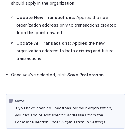
should apply in the organization:
Update New Transactions:
Applies the new
organization address only to transactions created
from this point onward.
Update All Transactions:
Applies the new
organization address to both existing and future
transactions.
Once you’ve selected, click
Save Preference
.
Note:
If you have enabled
Locations
for your organization,
you can add or edit specific addresses from the
Locations
section under
Organization
in
Settings
.