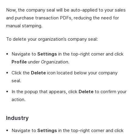
Now, the company seal will be auto-applied to your sales
and purchase transaction PDFs, reducing the need for
manual stamping.
To delete your organization’s company seal:
Navigate to
Settings
in the top-right corner and click
Profile
under
Organization.
Click the
Delete
icon located below your company
seal.
In the popup that appears, click
Delete
to confirm your
action.
Industry
Navigate to
Settings
in the top-right corner and click