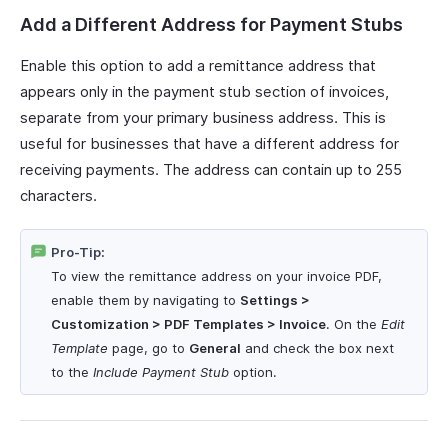
Add a Different Address for Payment Stubs
Enable this option to add a remittance address that
appears only in the payment stub section of invoices,
separate from your primary business address. This is
useful for businesses that have a different address for
receiving payments. The address can contain up to 255
characters.
Pro-Tip:
To view the remittance address on your invoice PDF,
enable them by navigating to
Settings >
Customization > PDF Templates > Invoice
. On the
Edit
Template
page, go to
General
and check the box next
to the
Include Payment Stub
option.