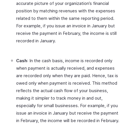
accurate picture of your organization’s financial
position by matching revenues with the expenses
related to them within the same reporting period.
For example, if you issue an invoice in January but
receive the payment in February, the income is still
recorded in January.
Cash
: In the cash basis, income is recorded only
when payment is actually received, and expenses
are recorded only when they are paid. Hence, tax is
owed only when payment is received. This method
reflects the actual cash flow of your business,
making it simpler to track money in and out,
especially for small businesses. For example, if you
issue an invoice in January but receive the payment
in February, the income will be recorded in February.