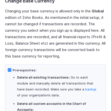
Change Base Currency
Changing your base currency is allowed only in the
Global
edition of Zoho Books. As mentioned in the initial setup, it
cannot be changed if transactions are recorded. The
currency you select when you sign up is displayed here. All
transactions are recorded, and all financial reports (Profit &
Loss, Balance Sheet etc) are generated in this currency. All
foreign currency transactions will be converted back to
this base currency for reporting.
Prerequisites:
Delete all existing transactions:
Go to each
module and manually delete all transactions that
have been recorded. Make sure you take a
backup
of your organization’s data.
Delete all custom accounts in the Chart of
Accounts: