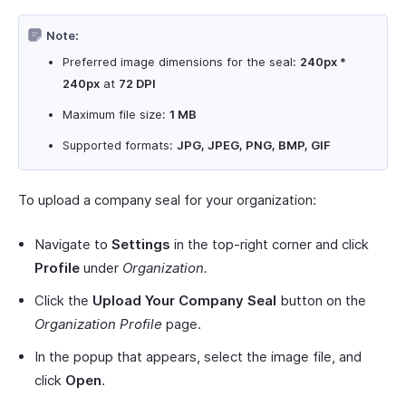
Note:
Preferred image dimensions for the seal:
240px *
240px
at
72 DPI
Maximum file size:
1 MB
Supported formats:
JPG, JPEG, PNG, BMP, GIF
To upload a company seal for your organization:
Navigate to
Settings
in the top-right corner and click
Profile
under
Organization.
Click the
Upload Your Company Seal
button on the
Organization Profile
page.
In the popup that appears, select the image file, and
click
Open
.