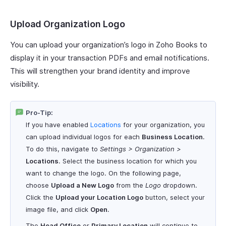
Upload Organization Logo
You can upload your organization’s logo in Zoho Books to
display it in your transaction PDFs and email notifications.
This will strengthen your brand identity and improve
visibility.
Pro-Tip:
If you have enabled
Locations
for your organization, you
can upload individual logos for each
Business Location
.
To do this, navigate to
Settings > Organization >
Locations
. Select the business location for which you
want to change the logo. On the following page,
choose
Upload a New Logo
from the
Logo
dropdown.
Click the
Upload your Location Logo
button, select your
image file, and click
Open
.
The
Head Office
or
Primary Location
will continue to