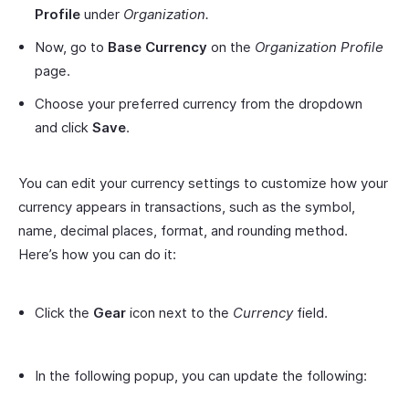
Profile
under
Organization.
Now, go to
Base Currency
on the
Organization Profile
page.
Choose your preferred currency from the dropdown
and click
Save
.
You can edit your currency settings to customize how your
currency appears in transactions, such as the symbol,
name, decimal places, format, and rounding method.
Here’s how you can do it:
Click the
Gear
icon next to the
Currency
field.
In the following popup, you can update the following: