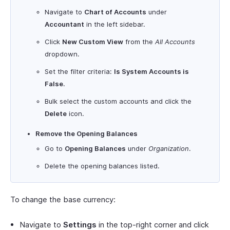
Navigate to
Chart of Accounts
under
Accountant
in the left sidebar.
Click
New Custom View
from the
All Accounts
dropdown.
Set the filter criteria:
Is System Accounts is
False
.
Bulk select the custom accounts and click the
Delete
icon.
Remove the Opening Balances
Go to
Opening Balances
under
Organization
.
Delete the opening balances listed.
To change the base currency:
Navigate to
Settings
in the top-right corner and click