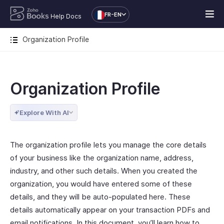
FR-EN
Help Docs
Organization Profile
Organization Profile
Explore With AI
The organization profile lets you manage the core details
of your business like the organization name, address,
industry, and other such details. When you created the
organization, you would have entered some of these
details, and they will be auto-populated here. These
details automatically appear on your transaction PDFs and
email notifications. In this document, you’ll learn how to