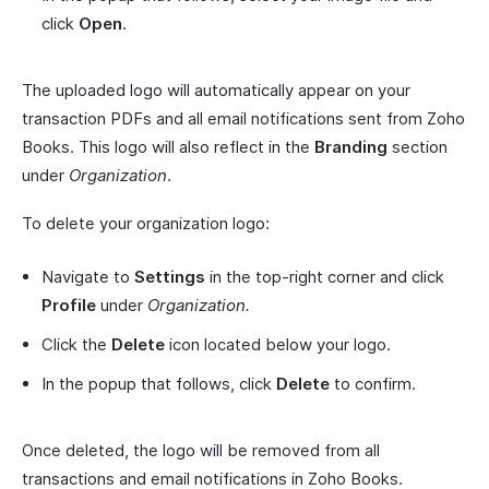
click
Open
.
The uploaded logo will automatically appear on your
transaction PDFs and all email notifications sent from Zoho
Books. This logo will also reflect in the
Branding
section
under
Organization
.
To delete your organization logo:
Navigate to
Settings
in the top-right corner and click
Profile
under
Organization.
Click the
Delete
icon located below your logo.
In the popup that follows, click
Delete
to confirm.
Once deleted, the logo will be removed from all
transactions and email notifications in Zoho Books.