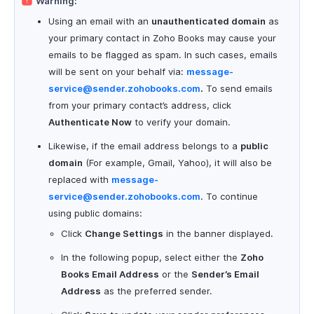
Warning:
Using an email with an
unauthenticated domain
as
your primary contact in Zoho Books may cause your
emails to be flagged as spam. In such cases, emails
will be sent on your behalf via:
message-
service@sender.zohobooks.com
.
To send emails
from your primary contact’s address, click
Authenticate Now
to verify your domain.
Likewise, if the email address belongs to a
public
domain
(For example, Gmail, Yahoo), it will also be
replaced with
message-
service@sender.zohobooks.com
. To continue
using public domains:
Click
Change Settings
in the banner displayed.
In the following popup, select either the
Zoho
Books Email Address
or the
Sender’s Email
Address
as the preferred sender.