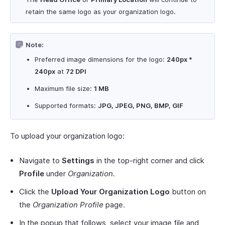
retain the same logo as your organization logo.
Note:
Preferred image dimensions for the logo:
240px *
240px
at
72 DPI
Maximum file size:
1 MB
Supported formats:
JPG, JPEG, PNG, BMP, GIF
To upload your organization logo:
Navigate to
Settings
in the top-right corner and click
Profile
under
Organization.
Click the
Upload Your Organization Logo
button on
the
Organization Profile
page.
In the popup that follows, select your image file and