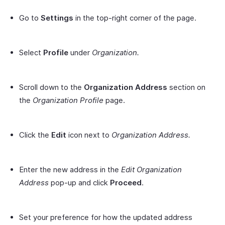
Go to
Settings
in the top-right corner of the page.
Select
Profile
under
Organization.
Scroll down to the
Organization Address
section on
the
Organization Profile
page.
Click the
Edit
icon next to
Organization Address.
Enter the new address in the
Edit Organization
Address
pop-up and click
Proceed
.
Set your preference for how the updated address