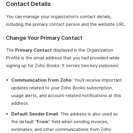
Contact Details
You can manage your organization’s contact details,
including the primary contact person and the website URL.
Change Your Primary Contact
The
Primary Contact
displayed in the
Organization
Profile
is the email address that you had provided while
signing up for Zoho Books. It serves two key purposes:
Communication from Zoho
: You’ll receive important
updates related to your Zoho Books subscription,
usage alerts, and account-related notifications at this
address.
Default Sender Email
: This address is also used as
the default “
From
” field when sending invoices,
estimates, and other communications from Zoho