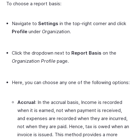
To choose a report basis:
Navigate to
Settings
in the top-right corner and click
Profile
under
Organization.
Click the dropdown next to
Report Basis
on the
Organization Profile
page.
Here, you can choose any one of the following options:
Accrual
: In the accrual basis, Income is recorded
when it is earned, not when payment is received,
and expenses are recorded when they are incurred,
not when they are paid. Hence, tax is owed when an
invoice is issued. This method provides a more