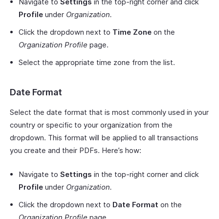
Navigate to
Settings
in the top-right corner and click
Profile
under
Organization.
Click the dropdown next to
Time Zone
on the
Organization Profile
page.
Select the appropriate time zone from the list.
Date Format
Select the date format that is most commonly used in your
country or specific to your organization from the
dropdown. This format will be applied to all transactions
you create and their PDFs. Here’s how:
Navigate to
Settings
in the top-right corner and click
Profile
under
Organization.
Click the dropdown next to
Date Format
on the
Organization Profile
page.