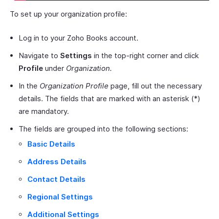
To set up your organization profile:
Log in to your Zoho Books account.
Navigate to
Settings
in the top-right corner and click
Profile
under
Organization.
In the
Organization Profile
page, fill out the necessary
details. The fields that are marked with an asterisk (*)
are mandatory.
The fields are grouped into the following sections:
Basic Details
Address Details
Contact Details
Regional Settings
Additional Settings