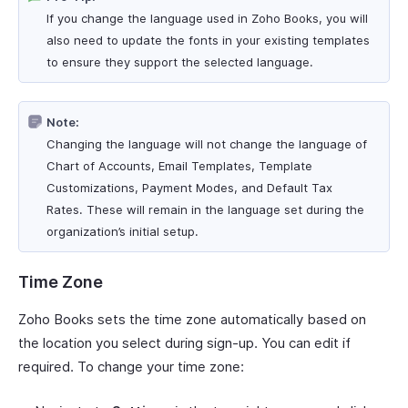
If you change the language used in Zoho Books, you will
also need to update the fonts in your existing templates
to ensure they support the selected language.
Note:
Changing the language will not change the language of
Chart of Accounts, Email Templates, Template
Customizations, Payment Modes, and Default Tax
Rates. These will remain in the language set during the
organization’s initial setup.
Time Zone
Zoho Books sets the time zone automatically based on
the location you select during sign-up. You can edit if
required. To change your time zone: