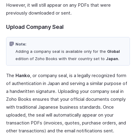
However, it will still appear on any PDFs that were
previously downloaded or sent.
Upload Company Seal
Note:
Adding a company seal is available only for the
Global
edition of Zoho Books with their country set to
Japan
.
The
Hanko
, or company seal, is a legally recognized form
of authentication in Japan and serving a similar purpose of
a handwritten signature. Uploading your company seal in
Zoho Books ensures that your official documents comply
with traditional Japanese business standards. Once
uploaded, the seal will automatically appear on your
transaction PDFs (invoices, quotes, purchase orders, and
other transactions) and the email notifications sent.