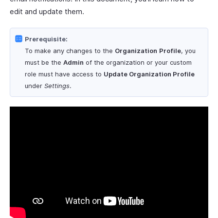
edit and update them.
Prerequisite:
To make any changes to the
Organization
Profile
, you
must be the
Admin
of the organization or your custom
role must have access to
Update Organization Profile
under
Settings
.