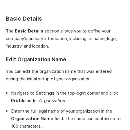
Basic Details
The
Basic Details
section allows you to define your
company’s primary information, including its name, logo,
industry, and location.
Edit Organization Name
You can edit the organization name that was entered
during the initial setup of your organization.
Navigate to
Settings
in the top-right corner and click
Profile
under
Organization.
Enter the full legal name of your organization in the
Organization Name
field. The name can contain up to
100 characters.