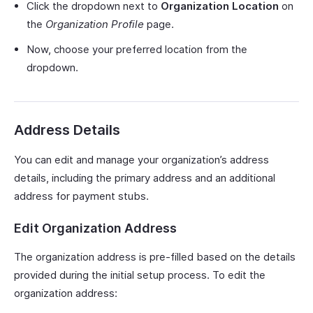
Click the dropdown next to
Organization Location
on
the
Organization Profile
page.
Now, choose your preferred location from the
dropdown.
Address Details
You can edit and manage your organization’s address
details, including the primary address and an additional
address for payment stubs.
Edit Organization Address
The organization address is pre-filled based on the details
provided during the initial setup process. To edit the
organization address: