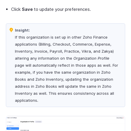
Click
Save
to update your preferences.
Insight:
If this organization is set up in other Zoho Finance
applications (Billing, Checkout, Commerce, Expense,
Inventory, Invoice, Payroll, Practice, Vikra, and Zakya)
altering any information on the
Organization Profile
page will automatically reflect in those apps as well. For
example, if you have the same organization in Zoho
Books and Zoho Inventory, updating the organization
address in Zoho Books will update the same in Zoho
Inventory as well. This ensures consistency across all
applications.