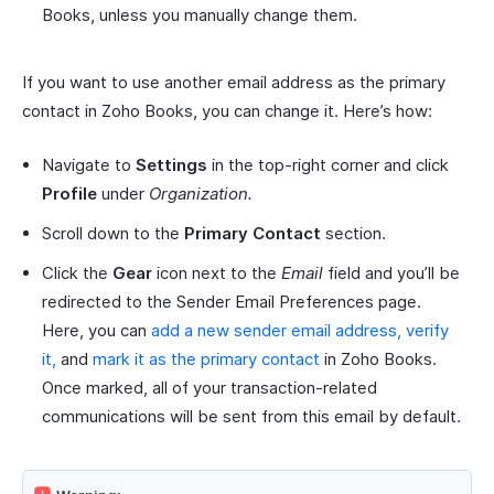
Books, unless you manually change them.
If you want to use another email address as the primary
contact in Zoho Books, you can change it. Here’s how:
Navigate to
Settings
in the top-right corner and click
Profile
under
Organization.
Scroll down to the
Primary Contact
section.
Click the
Gear
icon next to the
Email
field and you’ll be
redirected to the Sender Email Preferences page.
Here, you can
add a new sender email address, verify
it,
and
mark it as the primary contact
in Zoho Books.
Once marked, all of your transaction-related
communications will be sent from this email by default.