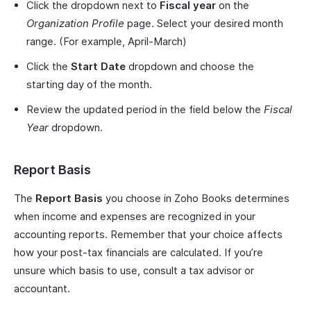
Click the dropdown next to
Fiscal year
on the
Organization Profile
page. Select your desired month
range. (For example, April-March)
Click the
Start Date
dropdown and choose the
starting day of the month.
Review the updated period in the field below the
Fiscal
Year
dropdown.
Report Basis
The
Report Basis
you choose in Zoho Books determines
when income and expenses are recognized in your
accounting reports. Remember that your choice affects
how your post-tax financials are calculated. If you’re
unsure which basis to use, consult a tax advisor or
accountant.