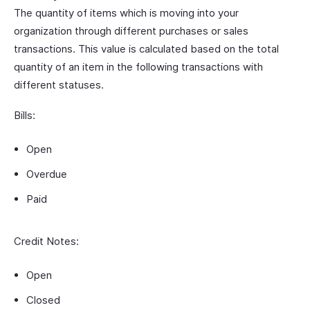
The quantity of items which is moving into your
organization through different purchases or sales
transactions. This value is calculated based on the total
quantity of an item in the following transactions with
different statuses.
Bills:
Open
Overdue
Paid
Credit Notes:
Open
Closed