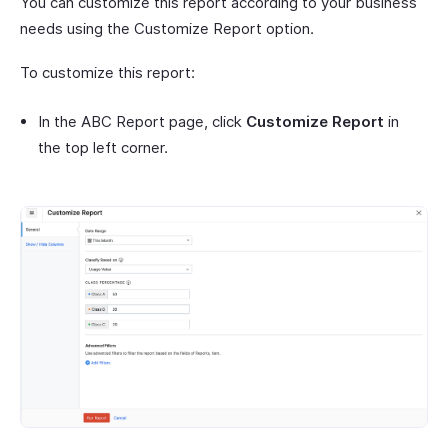
You can customize this report according to your business
needs using the Customize Report option.
To customize this report:
In the ABC Report page, click
Customize Report
in
the top left corner.