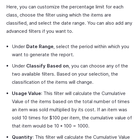
Here, you can customize the percentage limit for each
class, choose the filter using which the items are
classified, and select the date range. You can also add any
advanced filters if you want to.
Under
Date Range
, select the period within which you
want to generate the report.
Under
Classify Based on
, you can choose any of the
two available filters. Based on your selection, the
classification of the items will change.
Usage Value
: This filter will calculate the Cumulative
Value of the items based on the total number of times
an item was sold multiplied by its cost. If an item was
sold 10 times for $100 per item, the cumulative value of
that item would be 10 * 100 = 1000.
Quantity
: This filter will calculate the Cumulative Value