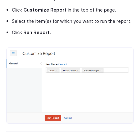
Click
Customize Report
in the top of the page.
Select the item(s) for which you want to run the report.
Click
Run Report
.