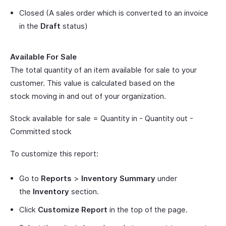
Closed (A sales order which is converted to an invoice
in the
Draft
status)
Available For Sale
The total quantity of an item available for sale to your
customer. This value is calculated based on the
stock moving in and out of your organization.
Stock available for sale = Quantity in - Quantity out -
Committed stock
To customize this report:
Go to
Reports
>
Inventory Summary
under
the
Inventory
section.
Click
Customize Report
in the top of the page.