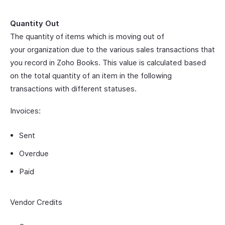
Quantity Out
The quantity of items which is moving out of
your organization due to the various sales transactions that
you record in Zoho Books. This value is calculated based
on the total quantity of an item in the following
transactions with different statuses.
Invoices:
Sent
Overdue
Paid
Vendor Credits