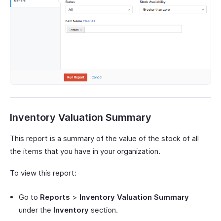
Inventory Valuation Summary
This report is a summary of the value of the stock of all
the items that you have in your organization.
To view this report:
Go to
Reports
>
Inventory Valuation Summary
under the
Inventory
section.