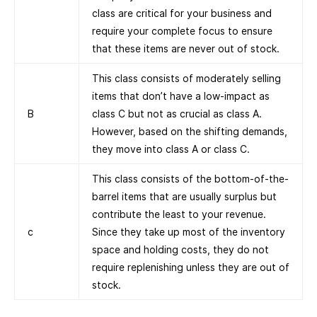
class are critical for your business and
require your complete focus to ensure
that these items are never out of stock.
This class consists of moderately selling
items that don’t have a low-impact as
B
class C but not as crucial as class A.
However, based on the shifting demands,
they move into class A or class C.
This class consists of the bottom-of-the-
barrel items that are usually surplus but
contribute the least to your revenue.
c
Since they take up most of the inventory
space and holding costs, they do not
require replenishing unless they are out of
stock.