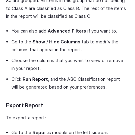
80 are grouped. All items in this group that do not belong
to Class A are classified as Class B. The rest of the items
in the report will be classified as Class C.
You can also add
Advanced Filters
if you want to.
Go to the
Show
/
Hide Columns
tab to modify the
columns that appear in the report.
Choose the columns that you want to view or remove
in your report.
Click
Run Report
, and the ABC Classification report
will be generated based on your preferences.
Export Report
To export a report:
Go to the
Reports
module on the left sidebar.