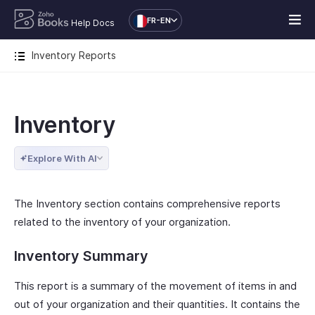
FR-EN
Help Docs
Inventory Reports
Inventory
Explore With AI
The Inventory section contains comprehensive reports
related to the inventory of your organization.
Inventory Summary
This report is a summary of the movement of items in and
out of your organization and their quantities. It contains the