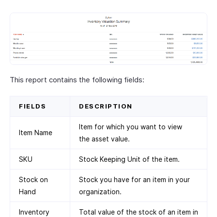
This report contains the following fields:
FIELDS
DESCRIPTION
Item for which you want to view
Item Name
the asset value.
SKU
Stock Keeping Unit of the item.
Stock on
Stock you have for an item in your
Hand
organization.
Inventory
Total value of the stock of an item in