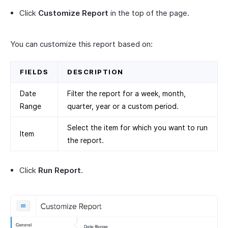
Click
Customize Report
in the top of the page.
You can customize this report based on:
FIELDS
DESCRIPTION
Date
Filter the report for a week, month,
Range
quarter, year or a custom period.
Select the item for which you want to run
Item
the report.
Click
Run Report
.