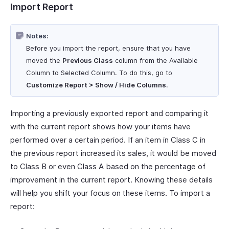
Import Report
Notes:
Before you import the report, ensure that you have
moved the
Previous Class
column from the Available
Column to Selected Column. To do this, go to
Customize Report > Show / Hide Columns
.
Importing a previously exported report and comparing it
with the current report shows how your items have
performed over a certain period. If an item in Class C in
the previous report increased its sales, it would be moved
to Class B or even Class A based on the percentage of
improvement in the current report. Knowing these details
will help you shift your focus on these items. To import a
report: