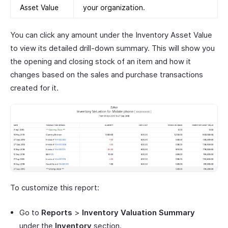
Asset Value
your organization.
You can click any amount under the Inventory Asset Value
to view its detailed drill-down summary. This will show you
the opening and closing stock of an item and how it
changes based on the sales and purchase transactions
created for it.
To customize this report:
Go to
Reports
>
Inventory Valuation Summary
under the
Inventory
section.