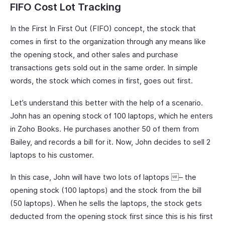
FIFO Cost Lot Tracking
In the First In First Out (FIFO) concept, the stock that
comes in first to the organization through any means like
the opening stock, and other sales and purchase
transactions gets sold out in the same order. In simple
words, the stock which comes in first, goes out first.
Let’s understand this better with the help of a scenario.
John has an opening stock of 100 laptops, which he enters
in Zoho Books. He purchases another 50 of them from
Bailey, and records a bill for it. Now, John decides to sell 2
laptops to his customer.
In this case, John will have two lots of laptops – the
opening stock (100 laptops) and the stock from the bill
(50 laptops). When he sells the laptops, the stock gets
deducted from the opening stock first since this is his first