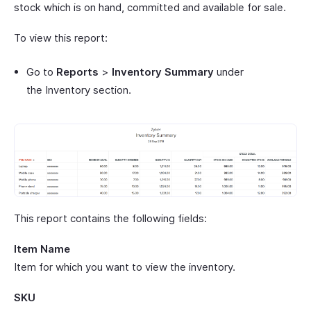
stock which is on hand, committed and available for sale.
To view this report:
Go to
Reports
>
Inventory Summary
under
the Inventory section.
This report contains the following fields:
Item Name
Item for which you want to view the inventory.
SKU