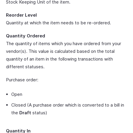
Stock Keeping Unit of the item.
Reorder Level
Quantity at which the item needs to be re-ordered.
Quantity Ordered
The quantity of items which you have ordered from your
vendor(s). This value is calculated based on the total
quantity of an item in the following transactions with
different statuses.
Purchase order:
Open
Closed (A purchase order which is converted to a bill in
the
Draft
status)
Quantity In