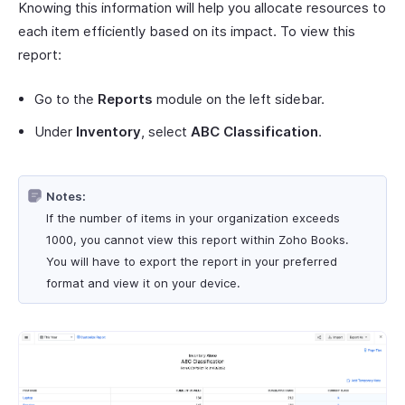
Knowing this information will help you allocate resources to
each item efficiently based on its impact. To view this
report:
Go to the
Reports
module on the left sidebar.
Under
Inventory
, select
ABC Classification
.
Notes:
If the number of items in your organization exceeds
1000, you cannot view this report within Zoho Books.
You will have to export the report in your preferred
format and view it on your device.