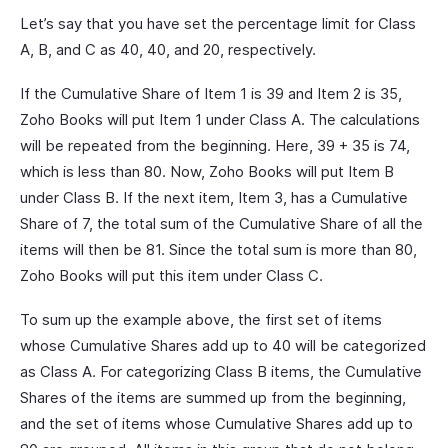
Let’s say that you have set the percentage limit for Class
A, B, and C as 40, 40, and 20, respectively.
If the Cumulative Share of Item 1 is 39 and Item 2 is 35,
Zoho Books will put Item 1 under Class A. The calculations
will be repeated from the beginning. Here, 39 + 35 is 74,
which is less than 80. Now, Zoho Books will put Item B
under Class B. If the next item, Item 3, has a Cumulative
Share of 7, the total sum of the Cumulative Share of all the
items will then be 81. Since the total sum is more than 80,
Zoho Books will put this item under Class C.
To sum up the example above, the first set of items
whose Cumulative Shares add up to 40 will be categorized
as Class A. For categorizing Class B items, the Cumulative
Shares of the items are summed up from the beginning,
and the set of items whose Cumulative Shares add up to