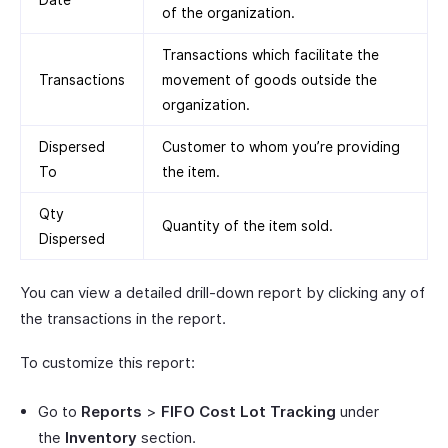
of the organization.
Transactions which facilitate the
Transactions
movement of goods outside the
organization.
Dispersed
Customer to whom you’re providing
To
the item.
Qty
Quantity of the item sold.
Dispersed
You can view a detailed drill-down report by clicking any of
the transactions in the report.
To customize this report:
Go to
Reports
>
FIFO Cost Lot Tracking
under
the
Inventory
section.