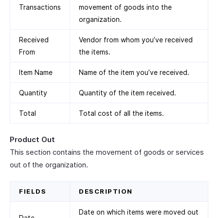
Transactions
movement of goods into the
organization.
Received
Vendor from whom you’ve received
From
the items.
Item Name
Name of the item you’ve received.
Quantity
Quantity of the item received.
Total
Total cost of all the items.
Product Out
This section contains the movement of goods or services
out of the organization.
FIELDS
DESCRIPTION
Date on which items were moved out
Date