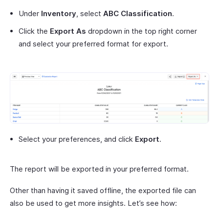
Under
Inventory
, select
ABC Classification
.
Click the
Export As
dropdown in the top right corner
and select your preferred format for export.
Select your preferences, and click
Export
.
The report will be exported in your preferred format.
Other than having it saved offline, the exported file can
also be used to get more insights. Let’s see how: