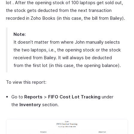
lot . After the opening stock of 100 laptops get sold out,
the stock gets deducted from the next transaction
recorded in Zoho Books (in this case, the bill from Bailey).
Note:
It doesn’t matter from where John manually selects
the two laptops, i.e., the opening stock or the stock
received from Bailey. It will always be deducted
from the first lot (in this case, the opening balance).
To view this report:
Go to
Reports
>
FIFO Cost Lot Tracking
under
the
Inventory
section.