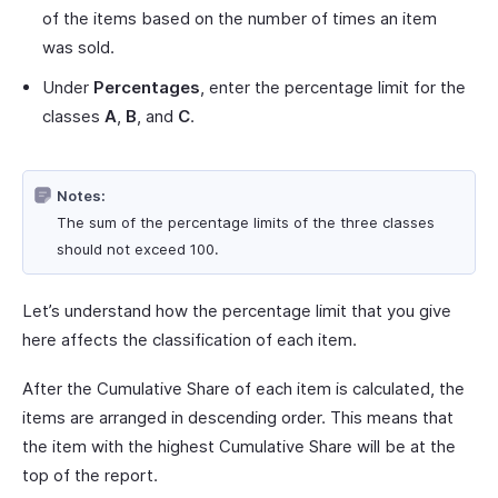
of the items based on the number of times an item
was sold.
Under
Percentages
, enter the percentage limit for the
classes
A
,
B
, and
C
.
Notes:
The sum of the percentage limits of the three classes
should not exceed 100.
Let’s understand how the percentage limit that you give
here affects the classification of each item.
After the Cumulative Share of each item is calculated, the
items are arranged in descending order. This means that
the item with the highest Cumulative Share will be at the
top of the report.