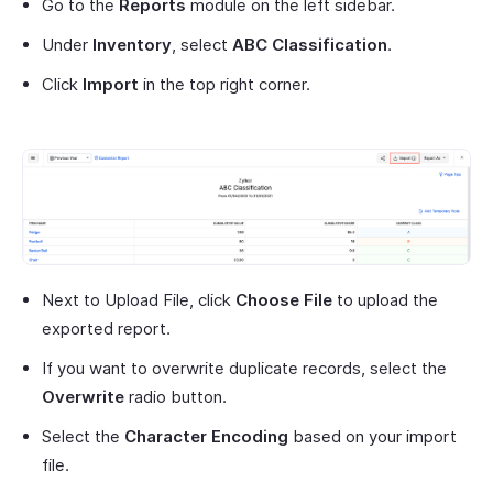
Go to the
Reports
module on the left sidebar.
Under
Inventory
, select
ABC Classification
.
Click
Import
in the top right corner.
Next to Upload File, click
Choose File
to upload the
exported report.
If you want to overwrite duplicate records, select the
Overwrite
radio button.
Select the
Character Encoding
based on your import
file.