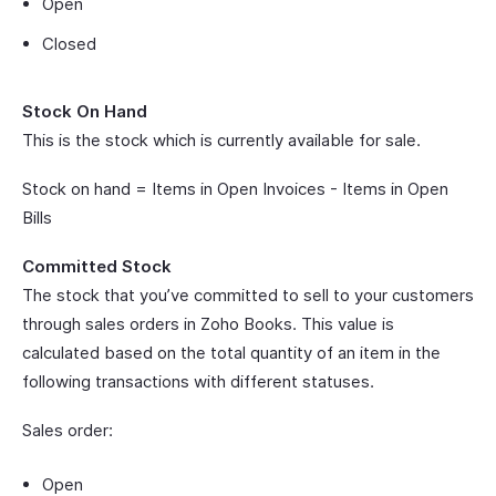
Open
Closed
Stock On Hand
This is the stock which is currently available for sale.
Stock on hand = Items in Open Invoices - Items in Open
Bills
Committed Stock
The stock that you’ve committed to sell to your customers
through sales orders in Zoho Books. This value is
calculated based on the total quantity of an item in the
following transactions with different statuses.
Sales order:
Open