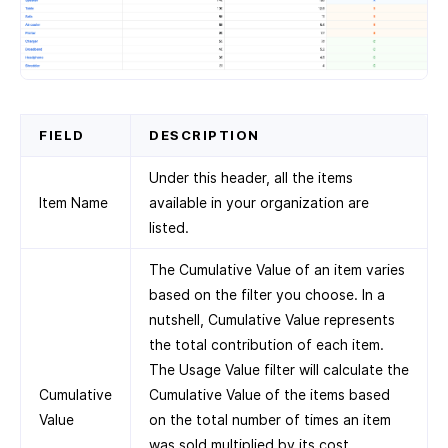
FIELD
DESCRIPTION
Under this header, all the items
Item Name
available in your organization are
listed.
The Cumulative Value of an item varies
based on the filter you choose. In a
nutshell, Cumulative Value represents
the total contribution of each item.
The Usage Value filter will calculate the
Cumulative
Cumulative Value of the items based
Value
on the total number of times an item
was sold multiplied by its cost.