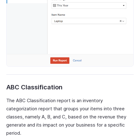
ABC Classification
The ABC Classification report is an inventory
categorization report that groups your items into three
classes, namely A, B, and C, based on the revenue they
generate and its impact on your business for a specific
period.