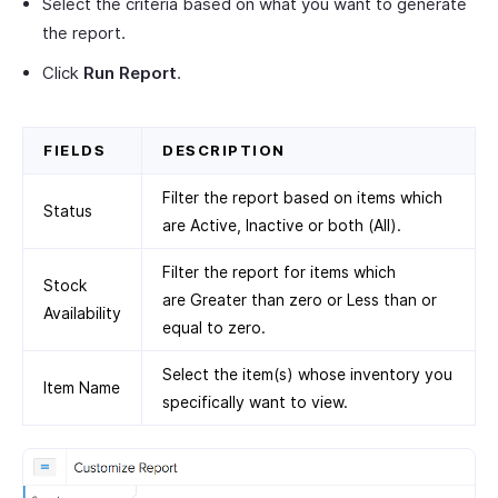
Select the criteria based on what you want to generate
the report.
Click
Run Report
.
FIELDS
DESCRIPTION
Filter the report based on items which
Status
are Active, Inactive or both (All).
Filter the report for items which
Stock
are Greater than zero or Less than or
Availability
equal to zero.
Select the item(s) whose inventory you
Item Name
specifically want to view.