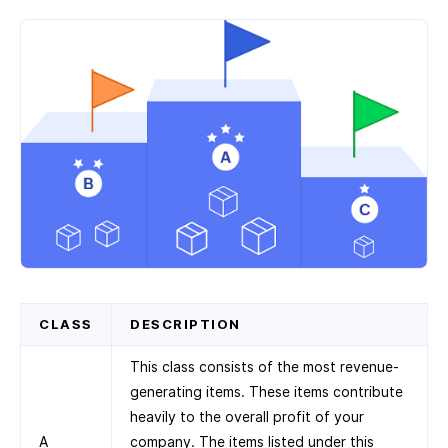
CLASS
DESCRIPTION
This class consists of the most revenue-
generating items. These items contribute
heavily to the overall profit of your
A
company. The items listed under this