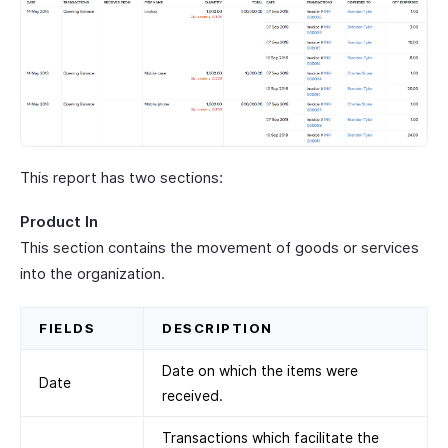
This report has two sections:
Product In
This section contains the movement of goods or services
into the organization.
FIELDS
DESCRIPTION
Date on which the items were
Date
received.
Transactions which facilitate the