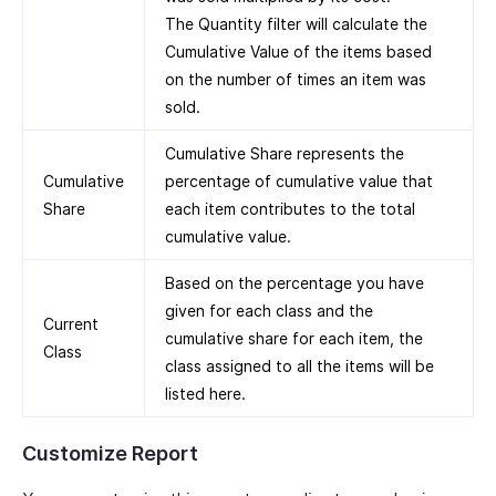
The Quantity filter will calculate the
Cumulative Value of the items based
on the number of times an item was
sold.
Cumulative Share represents the
Cumulative
percentage of cumulative value that
Share
each item contributes to the total
cumulative value.
Based on the percentage you have
given for each class and the
Current
cumulative share for each item, the
Class
class assigned to all the items will be
listed here.
Customize Report