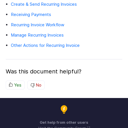
Create & Send Recurring Invoices
Receiving Payments
Recurring Invoice Workflow
Manage Recurring Invoices
Other Actions for Recurring Invoice
Was this document helpful?
Yes
No
Get help from other users
Visit the Community Forum