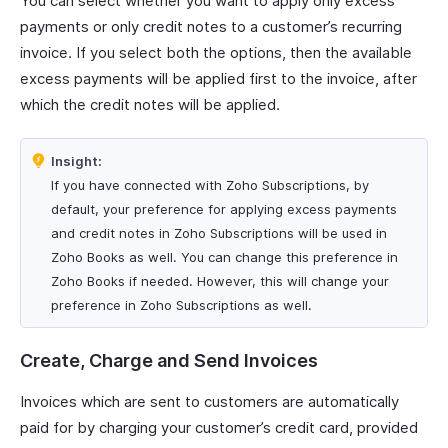
You can select whether you want to apply only excess
payments or only credit notes to a customer’s recurring
invoice. If you select both the options, then the available
excess payments will be applied first to the invoice, after
which the credit notes will be applied.
Insight:
If you have connected with Zoho Subscriptions, by
default, your preference for applying excess payments
and credit notes in Zoho Subscriptions will be used in
Zoho Books as well. You can change this preference in
Zoho Books if needed. However, this will change your
preference in Zoho Subscriptions as well.
Create, Charge and Send Invoices
Invoices which are sent to customers are automatically
paid for by charging your customer’s credit card, provided