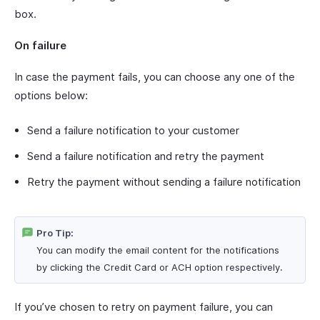
box.
On failure
In case the payment fails, you can choose any one of the
options below:
Send a failure notification to your customer
Send a failure notification and retry the payment
Retry the payment without sending a failure notification
Pro Tip:
You can modify the email content for the notifications
by clicking the Credit Card or ACH option respectively.
If you’ve chosen to retry on payment failure, you can