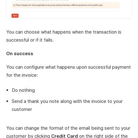
You can choose what happens when the transaction is
successful or if it fails.
On success
You can configure what happens upon successful payment
for the invoice:
Do nothing
Send a thank you note along with the invoice to your
customer
You can change the format of the email being sent to your
customer by clicking
Credit Card
on the right side of the