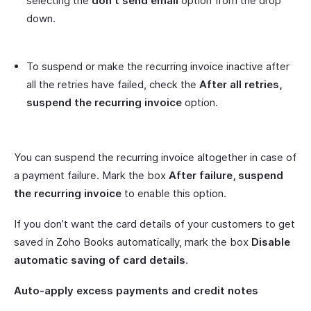
selecting the
don’t send email
option from the drop
down.
To suspend or make the recurring invoice inactive after
all the retries have failed, check the
After all retries,
suspend the recurring invoice
option.
You can suspend the recurring invoice altogether in case of
a payment failure. Mark the box
After failure, suspend
the recurring invoice
to enable this option.
If you don’t want the card details of your customers to get
saved in Zoho Books automatically, mark the box
Disable
automatic saving of card details
.
Auto-apply excess payments and credit notes