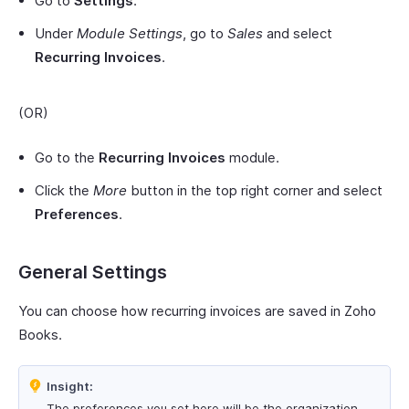
Go to
Settings
.
Under
Module Settings
, go to
Sales
and select
Recurring Invoices
.
(OR)
Go to the
Recurring Invoices
module.
Click the
More
button in the top right corner and select
Preferences
.
General Settings
You can choose how recurring invoices are saved in Zoho
Books.
Insight:
The preferences you set here will be the organization-