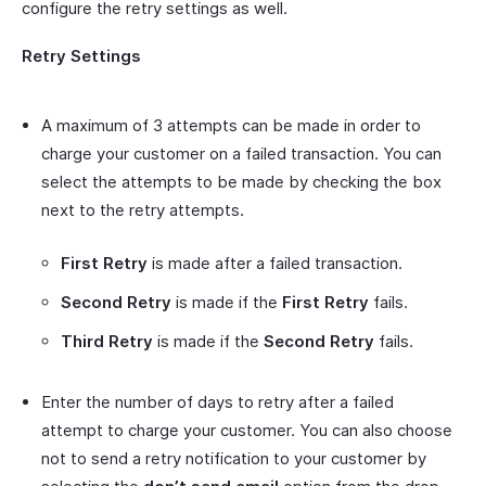
configure the retry settings as well.
Retry Settings
A maximum of 3 attempts can be made in order to
charge your customer on a failed transaction. You can
select the attempts to be made by checking the box
next to the retry attempts.
First Retry
is made after a failed transaction.
Second Retry
is made if the
First Retry
fails.
Third Retry
is made if the
Second Retry
fails.
Enter the number of days to retry after a failed
attempt to charge your customer. You can also choose
not to send a retry notification to your customer by