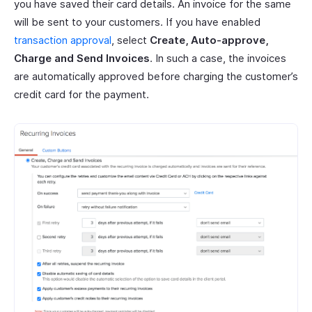
you have saved their card details. An invoice for the same
will be sent to your customers. If you have enabled
transaction approval
, select
Create, Auto-approve,
Charge and Send Invoices
. In such a case, the invoices
are automatically approved before charging the customer’s
credit card for the payment.