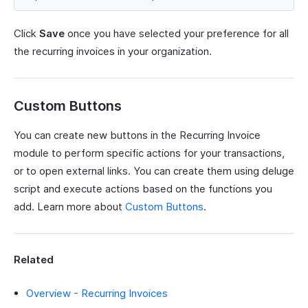
Click
Save
once you have selected your preference for all
the recurring invoices in your organization.
Custom Buttons
You can create new buttons in the Recurring Invoice
module to perform specific actions for your transactions,
or to open external links. You can create them using deluge
script and execute actions based on the functions you
add. Learn more about
Custom Buttons
.
Related
Overview - Recurring Invoices