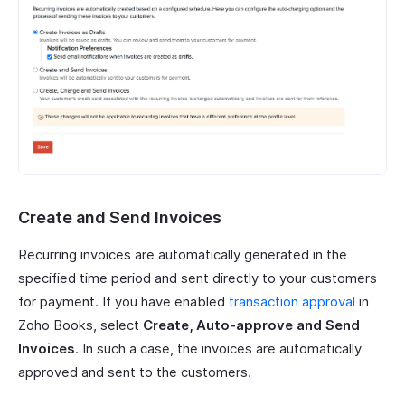
Create and Send Invoices
Recurring invoices are automatically generated in the
specified time period and sent directly to your customers
for payment. If you have enabled
transaction approval
in
Zoho Books, select
Create, Auto-approve and Send
Invoices
. In such a case, the invoices are automatically
approved and sent to the customers.