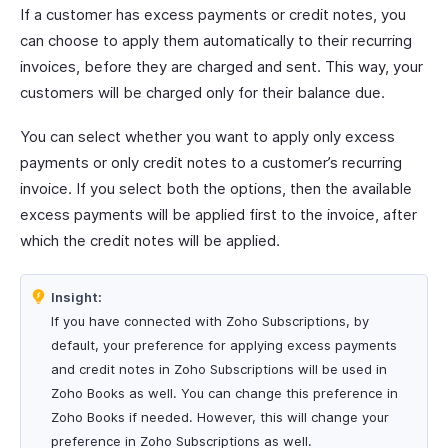
If a customer has excess payments or credit notes, you
can choose to apply them automatically to their recurring
invoices, before they are charged and sent. This way, your
customers will be charged only for their balance due.
You can select whether you want to apply only excess
payments or only credit notes to a customer’s recurring
invoice. If you select both the options, then the available
excess payments will be applied first to the invoice, after
which the credit notes will be applied.
Insight:
If you have connected with Zoho Subscriptions, by
default, your preference for applying excess payments
and credit notes in Zoho Subscriptions will be used in
Zoho Books as well. You can change this preference in
Zoho Books if needed. However, this will change your
preference in Zoho Subscriptions as well.