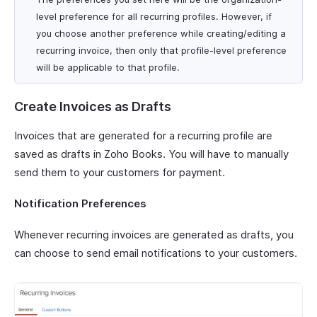
level preference for all recurring profiles. However, if
you choose another preference while creating/editing a
recurring invoice, then only that profile-level preference
will be applicable to that profile.
Create Invoices as Drafts
Invoices that are generated for a recurring profile are
saved as drafts in Zoho Books. You will have to manually
send them to your customers for payment.
Notification Preferences
Whenever recurring invoices are generated as drafts, you
can choose to send email notifications to your customers.