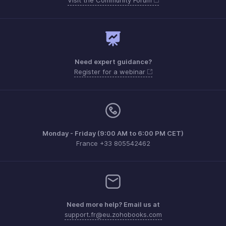
Need expert guidance?
Register for a webinar
Monday - Friday (9:00 AM to 6:00 PM CET)
France +33 805542462
Need more help? Email us at
support.fr@eu.zohobooks.com