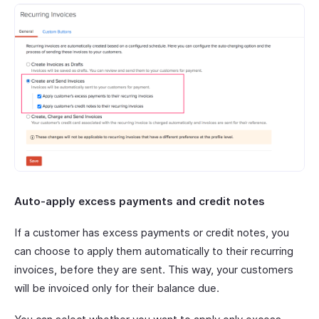
Auto-apply excess payments and credit notes
If a customer has excess payments or credit notes, you
can choose to apply them automatically to their recurring
invoices, before they are sent. This way, your customers
will be invoiced only for their balance due.