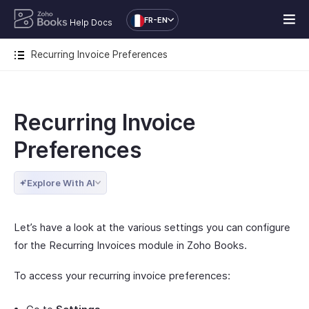
FR-EN
Help Docs
Recurring Invoice Preferences
Recurring Invoice
Preferences
Explore With AI
Let’s have a look at the various settings you can configure
for the Recurring Invoices module in Zoho Books.
To access your recurring invoice preferences: