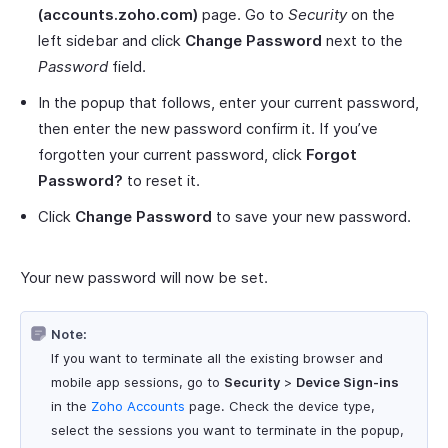
(accounts.zoho.com)
page. Go to
Security
on the
left sidebar and click
Change Password
next to the
Password
field.
In the popup that follows, enter your current password,
then enter the new password confirm it. If you’ve
forgotten your current password, click
Forgot
Password?
to reset it.
Click
Change Password
to save your new password.
Your new password will now be set.
Note:
If you want to terminate all the existing browser and
mobile app sessions, go to
Security
>
Device Sign-ins
in the
Zoho Accounts
page. Check the device type,
select the sessions you want to terminate in the popup,