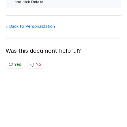
and click
Delete
.
« Back to Personalization
Was this document helpful?
Yes
No