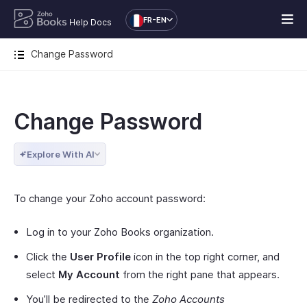
FR-EN
Help Docs
Change Password
Change Password
Explore With AI
To change your Zoho account password:
Log in to your Zoho Books organization.
Click the
User Profile
icon in the top right corner, and
select
My Account
from the right pane that appears.
You’ll be redirected to the
Zoho Accounts