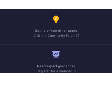
Get help from other users
Visit the Community Forum
Need expert guidance?
Register for a webinar
Monday - Friday (9:00 AM to 6:00 PM CET)
France +33 805542462