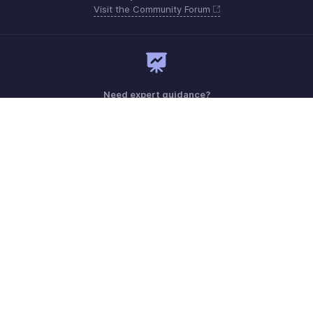
Visit the Community Forum
Need expert guidance?
Register for a webinar
Monday - Friday (9:00 AM to 6:00 PM CET)
France +33 805542462
Need more help? Email us at
support.fr@eu.zohobooks.com