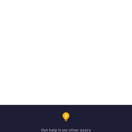
Get help from other users