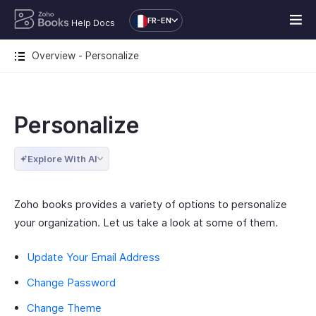
FR-EN
Help Docs
Overview - Personalize
Personalize
Explore With AI
Zoho books provides a variety of options to personalize
your organization. Let us take a look at some of them.
Update Your Email Address
Change Password
Change Theme