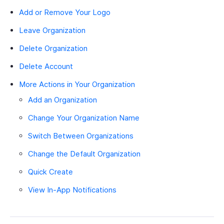
Add or Remove Your Logo
Leave Organization
Delete Organization
Delete Account
More Actions in Your Organization
Add an Organization
Change Your Organization Name
Switch Between Organizations
Change the Default Organization
Quick Create
View In-App Notifications