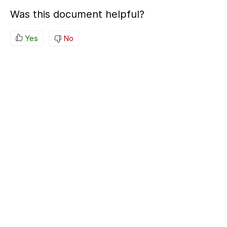
Was this document helpful?
Yes
No